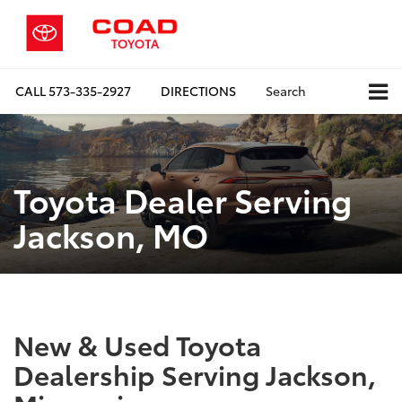
CALL
573-335-2927
DIRECTIONS
Search
Toyota Dealer Serving
Jackson, MO
New & Used Toyota
Dealership Serving Jackson,