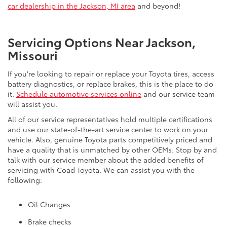
car dealership in the Jackson, MI area
and beyond!
Servicing Options Near Jackson,
Missouri
If you're looking to repair or replace your Toyota tires, access
battery diagnostics, or replace brakes, this is the place to do
it.
Schedule automotive services online
and our service team
will assist you.
All of our service representatives hold multiple certifications
and use our state-of-the-art service center to work on your
vehicle. Also, genuine Toyota parts competitively priced and
have a quality that is unmatched by other OEMs. Stop by and
talk with our service member about the added benefits of
servicing with Coad Toyota. We can assist you with the
following:
Oil Changes
Brake checks