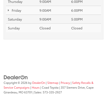
Thursday
9:00AM
6:00PM
Friday
9:00AM
6:00PM
Saturday
9:00AM
5:00PM
Sunday
Closed
Closed
Copyright © 2026
by
DealerOn
|
Sitemap
|
Privacy
|
Safety Recalls &
Service Campaigns
|
Hours
| Coad Toyota
|
357 Siemers Drive,
Cape
Girardeau,
MO
63701
| Sales:
573-335-2927