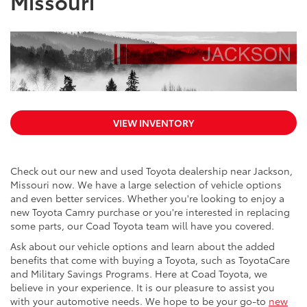
Missouri
VIEW INVENTORY
Check out our new and used Toyota dealership near Jackson,
Missouri now. We have a large selection of vehicle options
and even better services. Whether you're looking to enjoy a
new Toyota Camry purchase or you're interested in replacing
some parts, our Coad Toyota team will have you covered.
Ask about our vehicle options and learn about the added
benefits that come with buying a Toyota, such as ToyotaCare
and Military Savings Programs. Here at Coad Toyota, we
believe in your experience. It is our pleasure to assist you
with your automotive needs. We hope to be your go-to
new