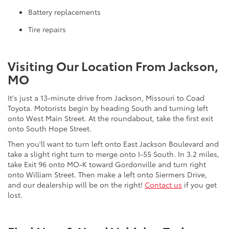
Battery replacements
Tire repairs
Visiting Our Location From Jackson,
MO
It's just a 13-minute drive from Jackson, Missouri to Coad
Toyota. Motorists begin by heading South and turning left
onto West Main Street. At the roundabout, take the first exit
onto South Hope Street.
Then you'll want to turn left onto East Jackson Boulevard and
take a slight right turn to merge onto I-55 South. In 3.2 miles,
take Exit 96 onto MO-K toward Gordonville and turn right
onto William Street. Then make a left onto Siermers Drive,
and our dealership will be on the right!
Contact us
if you get
lost.