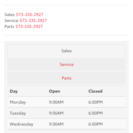
Sales
573-335-2927
Service
573-335-2927
Parts
573-335-2927
Sales
Service
Parts
Day
Open
Closed
Monday
9:00AM
6:00PM
Tuesday
9:00AM
6:00PM
Wednesday
9:00AM
6:00PM