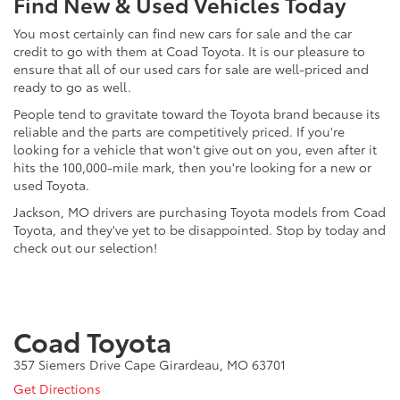
Find New & Used Vehicles Today
You most certainly can find new cars for sale and the car
credit to go with them at Coad Toyota. It is our pleasure to
ensure that all of our used cars for sale are well-priced and
ready to go as well.
People tend to gravitate toward the Toyota brand because its
reliable and the parts are competitively priced. If you're
looking for a vehicle that won't give out on you, even after it
hits the 100,000-mile mark, then you're looking for a new or
used Toyota.
Jackson, MO drivers are purchasing Toyota models from Coad
Toyota, and they've yet to be disappointed. Stop by today and
check out our selection!
Coad Toyota
357 Siemers Drive Cape Girardeau, MO 63701
Get Directions