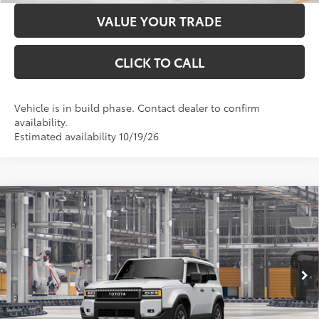
VALUE YOUR TRADE
CLICK TO CALL
Vehicle is in build phase. Contact dealer to confirm
availability.
Estimated availability 10/19/26
Compare Vehicle
2027
Toyota Land Cruiser
4WD (Natl)
70
Total SRP
$73,293
Price Drop
Administration Fee
+$299
VIN:
JTEABFAJ8VK079370
Model:
6167
76
Advertised Price
$73,592
23
Ext.:
Wind Chill Pearl
Int.:
Java Leather Trim
In Production
LOCK IN YOUR BEST PRICE