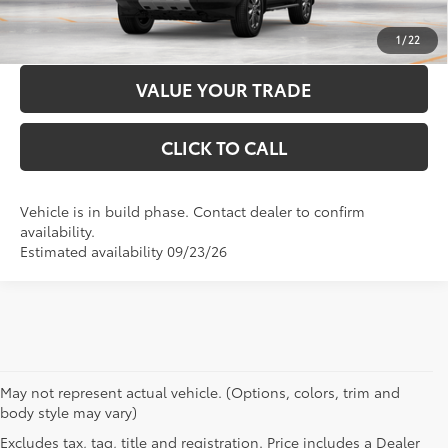
CUSTOMIZE PAYMENTS
1
/
22
VALUE YOUR TRADE
CLICK TO CALL
Vehicle is in build phase. Contact dealer to confirm
availability.
Estimated availability 09/23/26
May not represent actual vehicle. (Options, colors, trim and
body style may vary)
Excludes tax, tag, title and registration. Price includes a Dealer