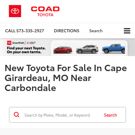
CALL
573-335-2927
DIRECTIONS
Search
New Toyota For Sale In Cape
Girardeau, MO Near
Carbondale
Search