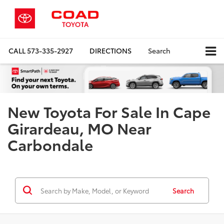
CALL
573-335-2927
DIRECTIONS
Search
New Toyota For Sale In Cape
Girardeau, MO Near
Carbondale
Search