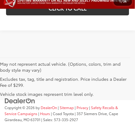
1
/
34
CLICK TO CALL
May not represent actual vehicle. (Options, colors, trim and
body style may vary)
Excludes tax, tag, title and registration. Price includes a Dealer
Fee of $299.
Vehicle stock images represent trim level only.
Copyright © 2026
by
DealerOn
|
Sitemap
|
Privacy
|
Safety Recalls &
Service Campaigns
|
Hours
| Coad Toyota
|
357 Siemers Drive,
Cape
Girardeau,
MO
63701
| Sales:
573-335-2927