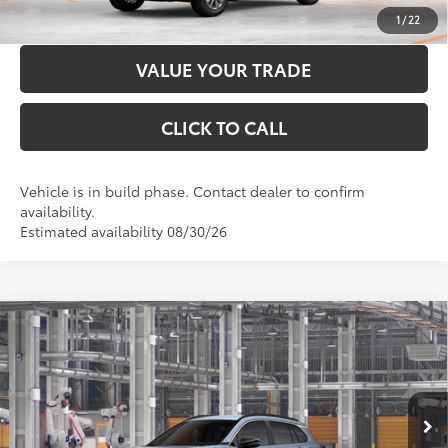
CUSTOMIZE PAYMENTS
1
/
22
VALUE YOUR TRADE
CLICK TO CALL
Vehicle is in build phase. Contact dealer to confirm
availability.
Estimated availability 08/30/26
Compare Vehicle
2026
Toyota Corolla Cross
XLE
65
Total SRP
$35,278
Price Drop
Administration Fee
+$299
VIN:
7MUDAABG2TV33B155
Model:
6306
71
Advertised Price
$35,577
Ext.:
Celestite
Int.:
Black Softex® Trim
In Production