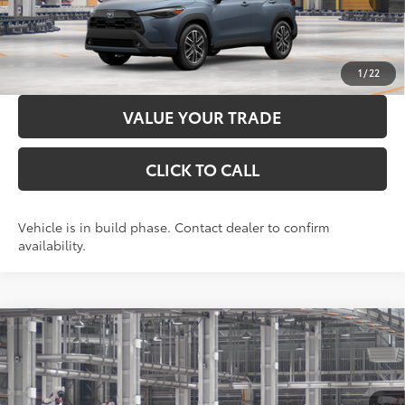
LOCK IN YOUR BEST PRICE
CUSTOMIZE PAYMENTS
1
/
22
VALUE YOUR TRADE
CLICK TO CALL
Vehicle is in build phase. Contact dealer to confirm
availability.
Compare Vehicle
2026
Toyota Corolla Cross
XLE
65
Total SRP
$37,322
VIN:
7MUDAABG8TV36C135
Model:
6306
Administration Fee
+$299