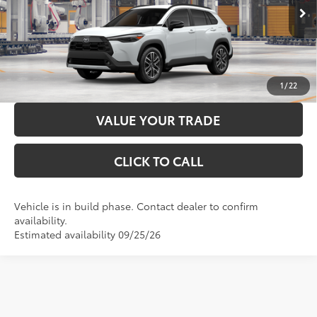
71
Advertised Price
$37,621
17
Ext.:
Wind Chill Pearl
Int.:
Black Softex® Trim
In Production
LOCK IN YOUR BEST PRICE
CUSTOMIZE PAYMENTS
1
/
22
VALUE YOUR TRADE
CLICK TO CALL
Vehicle is in build phase. Contact dealer to confirm
availability.
Estimated availability 09/25/26