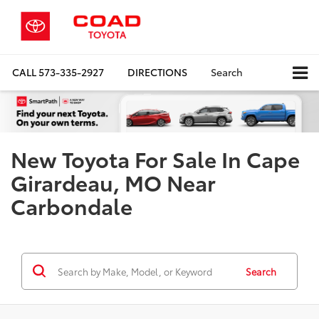
CALL
573-335-2927
DIRECTIONS
Search
New Toyota For Sale In Cape
Girardeau, MO Near
Carbondale
Search