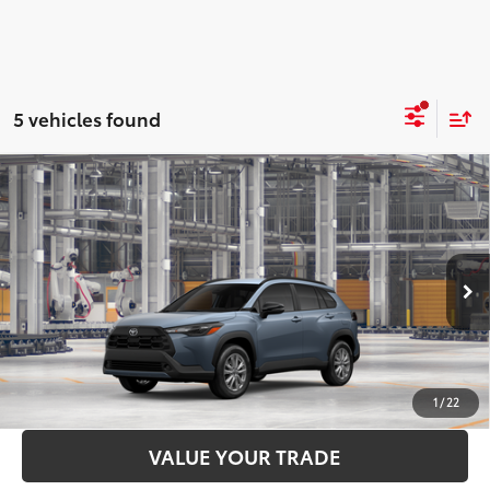
5 vehicles found
Compare Vehicle
2026
Toyota Corolla Cross
LE
65
Total SRP
$33,362
Price Drop
Administration Fee
+$299
VIN:
7MUBAABG7TV33A400
Model:
6304
71
Advertised Price
$33,661
Ext.:
Celestite
Int.:
Black Fabric
In Production
LOCK IN YOUR BEST PRICE
CUSTOMIZE PAYMENTS
1
/
22
VALUE YOUR TRADE