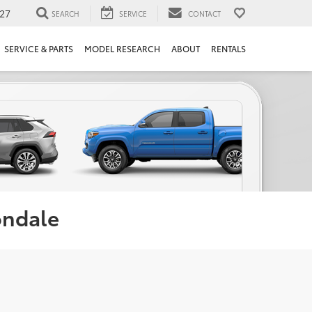
27
SEARCH
SERVICE
CONTACT
SERVICE & PARTS
MODEL RESEARCH
ABOUT
RENTALS
ondale