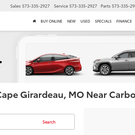
Sales
573-335-2927
Service
573-335-2927
Parts
573-335-29
BUY ONLINE
NEW
USED
SPECIALS
FINANCE
 Cape Girardeau, MO Near Carb
Search