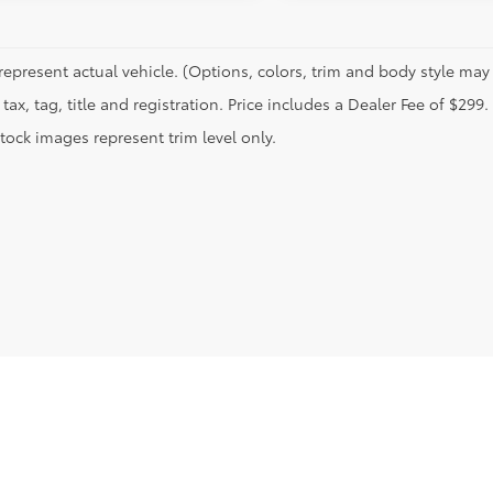
represent actual vehicle. (Options, colors, trim and body style may 
tax, tag, title and registration. Price includes a Dealer Fee of $299.
tock images represent trim level only.