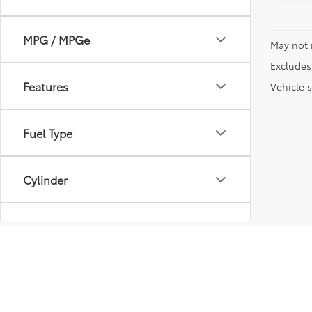
MPG / MPGe
May not 
Excludes 
Features
Vehicle s
Fuel Type
Cylinder
Transmission
Vehicle Condition