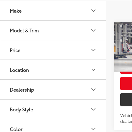
Make
Co
Model & Trim
2026
Total
High
Admini
Price
VIN:
5T
Advert
In Pr
L
Location
Int.:
Po
Dealership
Body Style
Vehicl
dealer
Color