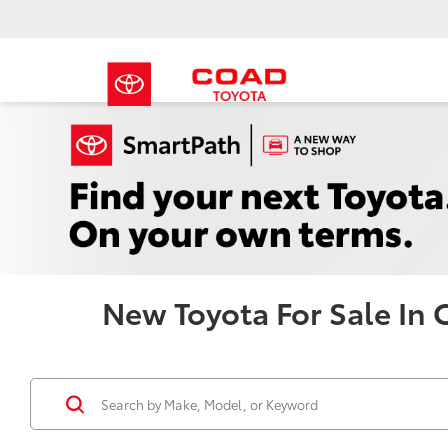
New Toyota For Sale In