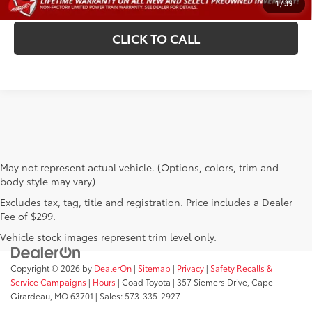
1
/
39
CLICK TO CALL
May not represent actual vehicle. (Options, colors, trim and
body style may vary)
Excludes tax, tag, title and registration. Price includes a Dealer
Fee of $299.
Vehicle stock images represent trim level only.
Copyright © 2026
by
DealerOn
|
Sitemap
|
Privacy
|
Safety Recalls &
Service Campaigns
|
Hours
| Coad Toyota
|
357 Siemers Drive,
Cape
Girardeau,
MO
63701
| Sales:
573-335-2927