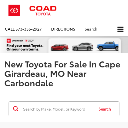
CALL
573-335-2927
DIRECTIONS
Search
New Toyota For Sale In Cape
Girardeau, MO Near
Carbondale
Search