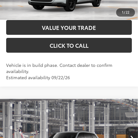
CUSTOMIZE PAYMENTS
1
/
22
VALUE YOUR TRADE
CLICK TO CALL
Vehicle is in build phase. Contact dealer to confirm
availability.
Estimated availability 09/22/26
Compare Vehicle
2026
Toyota Grand Highlander Hybrid
Nightshade
69
Total SRP
$60,241
VIN:
5TDACAB54TS37E482
Model:
6733
Administration Fee
+$299
76
Advertised Price
$60,540
Ext.:
Cement
Int.:
Black Leather
In Production