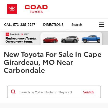
CALL
573-335-2927
DIRECTIONS
Search
New Toyota For Sale In Cape
Girardeau, MO Near
Carbondale
Search