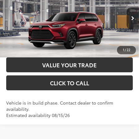
Price Drop
Administration Fee
+$299
VIN:
5TDADAB50TS31I746
Model:
6732
76
Advertised Price
$64,746
22
Ext.:
Ruby Flare Pearl
In Production
LOCK IN YOUR BEST PRICE
67
Int.:
Light Gray Leather And Ultrasuede®
Trim
CUSTOMIZE PAYMENTS
1
/
22
VALUE YOUR TRADE
CLICK TO CALL
Vehicle is in build phase. Contact dealer to confirm
availability.
Estimated availability 08/15/26