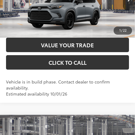
LOCK IN YOUR BEST PRICE
CUSTOMIZE PAYMENTS
1
/
22
VALUE YOUR TRADE
CLICK TO CALL
Vehicle is in build phase. Contact dealer to confirm
availability.
Estimated availability 10/01/26
Compare Vehicle
2026
Toyota Grand Highlander Hybrid
MAX
Platinum
69
Total SRP
$64,447