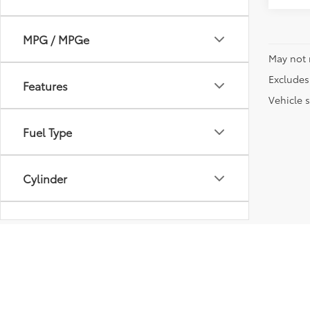
MPG / MPGe
May not 
Excludes 
Features
Vehicle s
Fuel Type
Cylinder
Transmission
Vehicle Condition