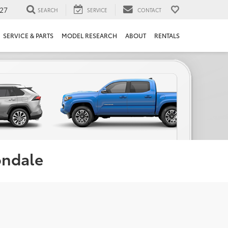
27
SEARCH
SERVICE
CONTACT
SERVICE & PARTS
MODEL RESEARCH
ABOUT
RENTALS
ondale