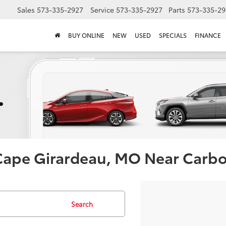
Sales
573-335-2927
Service
573-335-2927
Parts
573-335-29
BUY ONLINE
NEW
USED
SPECIALS
FINANCE
 Cape Girardeau, MO Near Carb
Search