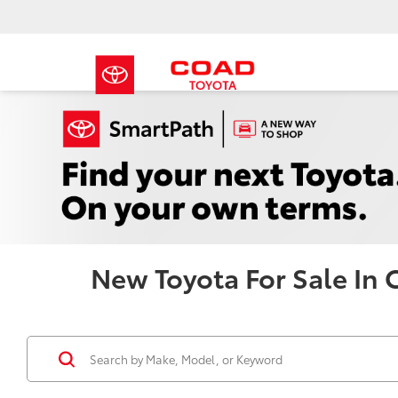
New Toyota For Sale In