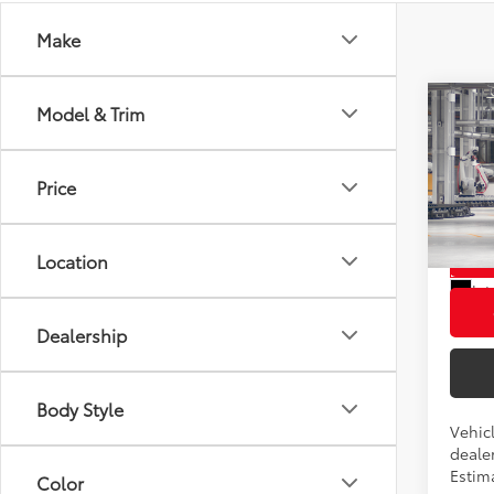
Make
Co
Model & Trim
2026
Total
Hybr
Admini
Price
Pric
Advert
VIN:
5T
L
Location
In Pr
Int
Dealership
Body Style
Vehicl
dealer
Estim
Color