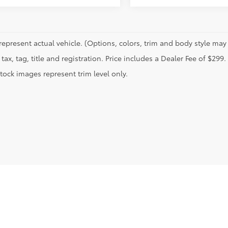
represent actual vehicle. (Options, colors, trim and body style may 
tax, tag, title and registration. Price includes a Dealer Fee of $299.
tock images represent trim level only.