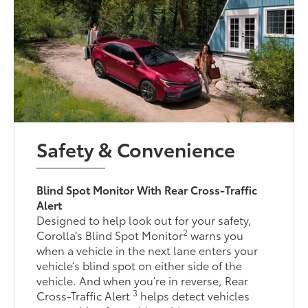
Safety & Convenience
Blind Spot Monitor With Rear Cross-Traffic
Alert
Designed to help look out for your safety,
2
Corolla’s Blind Spot Monitor
warns you
when a vehicle in the next lane enters your
vehicle’s blind spot on either side of the
vehicle. And when you’re in reverse, Rear
3
Cross-Traffic Alert
helps detect vehicles