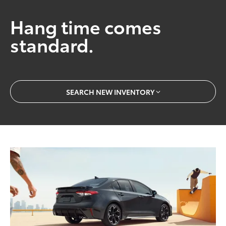
Hang time comes
standard.
SEARCH NEW INVENTORY