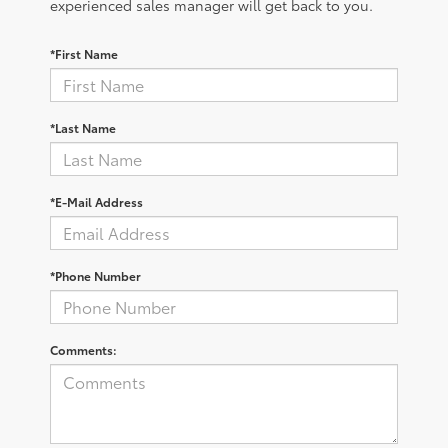
experienced sales manager will get back to you.
*First Name
*Last Name
*E-Mail Address
*Phone Number
Comments: