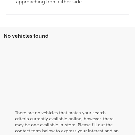
approaching from either side.
No vehicles found
There are no vehicles that match your search
criteria currently available online; however, there
may be one available in-store. Please fill out the
contact form below to express your interest and an