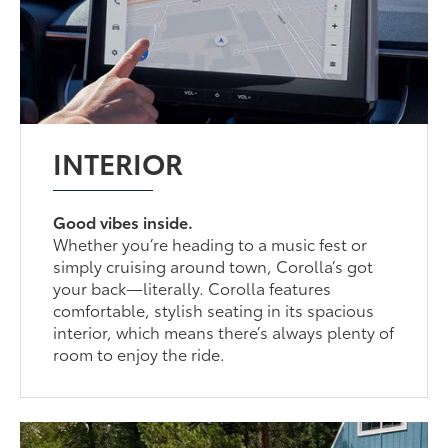
INTERIOR
Good vibes inside.
Whether you’re heading to a music fest or
simply cruising around town, Corolla’s got
your back—literally. Corolla features
comfortable, stylish seating in its spacious
interior, which means there’s always plenty of
room to enjoy the ride.