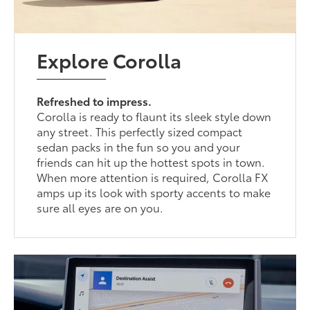
Explore Corolla
Refreshed to impress.
Corolla is ready to flaunt its sleek style down
any street. This perfectly sized compact
sedan packs in the fun so you and your
friends can hit up the hottest spots in town.
When more attention is required, Corolla FX
amps up its look with sporty accents to make
sure all eyes are on you.