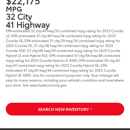
$22,175
MPG
32 City
41 Highway
EPA-estimated 32 city/41 hwy/35 combined mpg rating for 2025 Corolla
LE; EPA-estimated 31 city/40 hwy/34 combined mpg rating for 2025
Corolla SE; EPA-estimated 31 city/39 hwy/34 combined mpg rating for
2025 Corolla FX; 31 city/38 hwy/34 combined mpg rating for 2025
Corolla XSE; 53 city/46 hwy/50 combined mpg rating for 2025 Corolla
Hybrid LE and Hybrid XLE; EPA-estimated 51 city/44 hwy/48 combined
mpg rating for 2025 Corolla Hybrid LE AWD; EPA-estimated 50 city/43
hwy/47 combined mpg rating for 2025 Corolla Hybrid SE; EPA-
estimated 47 city/41 hwy/44 combined mpg rating for 2025 Corolla
Hybrid SE AWD. Use for comparison purposes only. Your mileage will
vary for many reasons, including your vehicle’s condition and how/where
you drive. See www.fueleconomy.gov.
SEARCH NEW INVENTORY