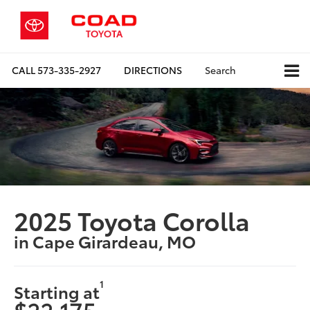
CALL
573-335-2927
DIRECTIONS
Search
2025 Toyota Corolla
in Cape Girardeau, MO
1
Starting at