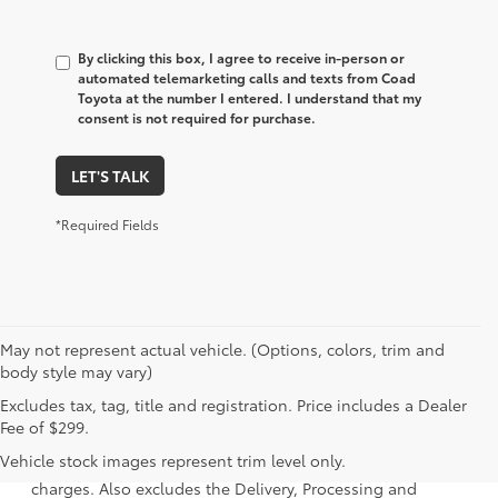
By clicking this box, I agree to receive in-person or
automated telemarketing calls and texts from Coad
Toyota at the number I entered. I understand that my
consent is not required for purchase.
LET'S TALK
*Required Fields
May not represent actual vehicle. (Options, colors, trim and
body style may vary)
Excludes tax, tag, title and registration. Price includes a Dealer
1 Starting MSRP is the lowest Base MSRP for the series of a
Fee of $299.
model and excludes manufacturer, distributor and dealer
Vehicle stock images represent trim level only.
options, taxes, title and license and dealer fees and
charges. Also excludes the Delivery, Processing and