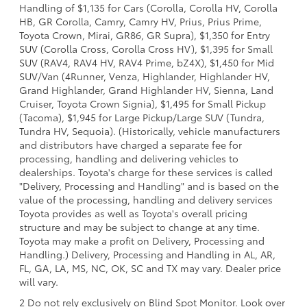
Handling of $1,135 for Cars (Corolla, Corolla HV, Corolla
HB, GR Corolla, Camry, Camry HV, Prius, Prius Prime,
Toyota Crown, Mirai, GR86, GR Supra), $1,350 for Entry
SUV (Corolla Cross, Corolla Cross HV), $1,395 for Small
SUV (RAV4, RAV4 HV, RAV4 Prime, bZ4X), $1,450 for Mid
SUV/Van (4Runner, Venza, Highlander, Highlander HV,
Grand Highlander, Grand Highlander HV, Sienna, Land
Cruiser, Toyota Crown Signia), $1,495 for Small Pickup
(Tacoma), $1,945 for Large Pickup/Large SUV (Tundra,
Tundra HV, Sequoia). (Historically, vehicle manufacturers
and distributors have charged a separate fee for
processing, handling and delivering vehicles to
dealerships. Toyota's charge for these services is called
"Delivery, Processing and Handling" and is based on the
value of the processing, handling and delivery services
Toyota provides as well as Toyota's overall pricing
structure and may be subject to change at any time.
Toyota may make a profit on Delivery, Processing and
Handling.) Delivery, Processing and Handling in AL, AR,
FL, GA, LA, MS, NC, OK, SC and TX may vary. Dealer price
will vary.
2 Do not rely exclusively on Blind Spot Monitor. Look over