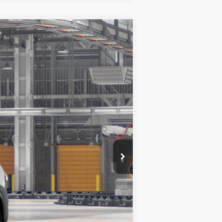
$60,503
+$299
23
t.:
Heavy Metal
Int.:
Portobello Leather
$60,802