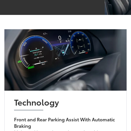
Technology
Front and Rear Parking Assist With Automatic
Braking