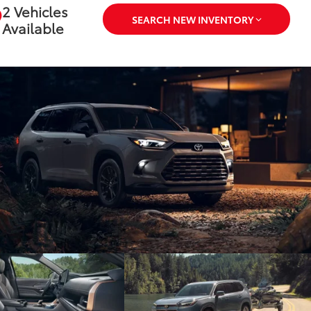
2 Vehicles
SEARCH NEW INVENTORY
Available