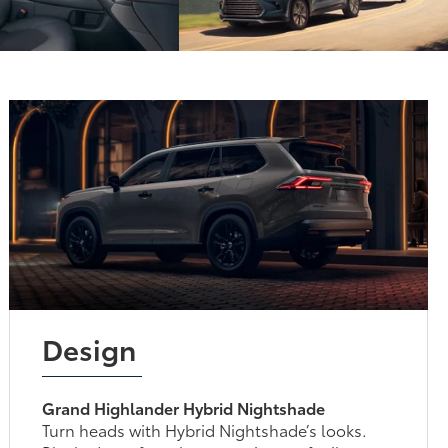
Design
Grand Highlander Hybrid Nightshade
Turn heads with Hybrid Nightshade’s looks.