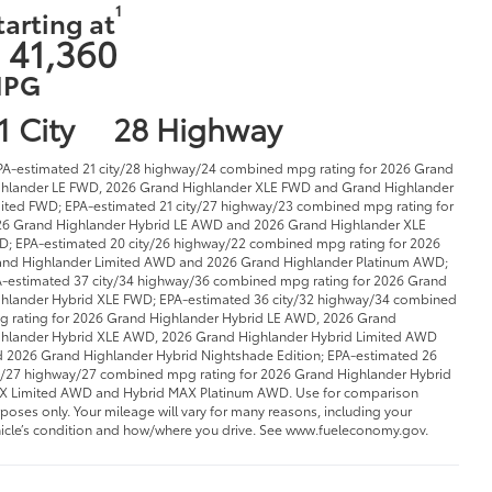
1
tarting at
 41,360
PG
1 City
28 Highway
PA-estimated 21 city/28 highway/24 combined mpg rating for 2026 Grand
hlander LE FWD, 2026 Grand Highlander XLE FWD and Grand Highlander
ited FWD; EPA-estimated 21 city/27 highway/23 combined mpg rating for
6 Grand Highlander Hybrid LE AWD and 2026 Grand Highlander XLE
; EPA-estimated 20 city/26 highway/22 combined mpg rating for 2026
nd Highlander Limited AWD and 2026 Grand Highlander Platinum AWD;
-estimated 37 city/34 highway/36 combined mpg rating for 2026 Grand
hlander Hybrid XLE FWD; EPA-estimated 36 city/32 highway/34 combined
 rating for 2026 Grand Highlander Hybrid LE AWD, 2026 Grand
hlander Hybrid XLE AWD, 2026 Grand Highlander Hybrid Limited AWD
 2026 Grand Highlander Hybrid Nightshade Edition; EPA-estimated 26
y/27 highway/27 combined mpg rating for 2026 Grand Highlander Hybrid
 Limited AWD and Hybrid MAX Platinum AWD. Use for comparison
poses only. Your mileage will vary for many reasons, including your
icle’s condition and how/where you drive. See www.fueleconomy.gov.