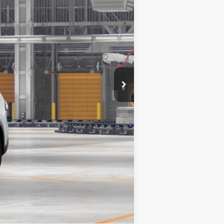
23
ind Chill Pearl
Int.:
Portobello Leather
$60,127
Compare Vehicle