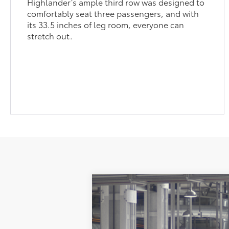
Highlander’s ample third row was designed to
comfortably seat three passengers, and with
its 33.5 inches of leg room, everyone can
stretch out.
2026
Toyota Grand Highlander
P
71
Total SRP
VIN:
5TDAAAB54TS34G509
Model:
6712
Administration Fee