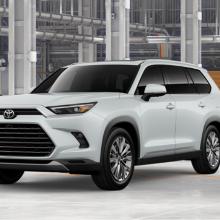
Ext.:
W
LOCK IN YOUR BEST PRICE
CUSTOMIZE PAYMENTS
VALUE YOUR TRADE
ealer to confirm availability.