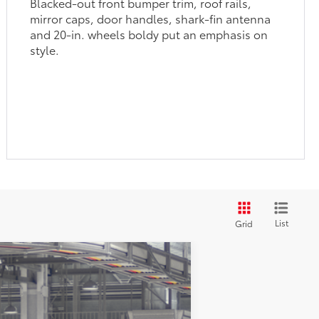
Blacked-out front bumper trim, roof rails,
mirror caps, door handles, shark-fin antenna
and 20-in. wheels boldy put an emphasis on
style.
List
Grid
$59,828
+$299