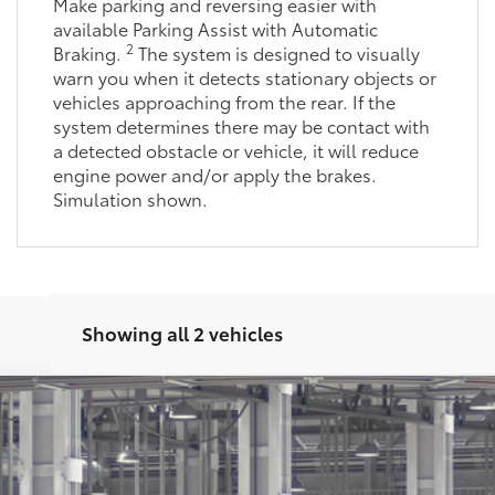
Make parking and reversing easier with
available Parking Assist with Automatic
2
Braking.
The system is designed to visually
warn you when it detects stationary objects or
vehicles approaching from the rear. If the
system determines there may be contact with
a detected obstacle or vehicle, it will reduce
engine power and/or apply the brakes.
Simulation shown.
Showing all 2 vehicles
latinum