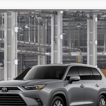
latinum
Ex
LOCK IN YOUR BEST PRICE
CUSTOMIZE PAYMENTS
VALUE YOUR TRADE
ealer to confirm availability.