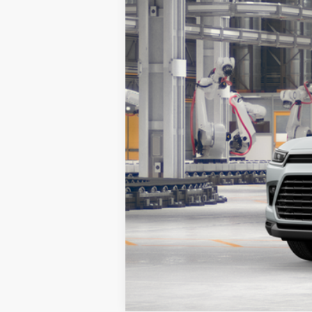
In Production
78
Advertised Price
Vehicle is in build phase. Contact d