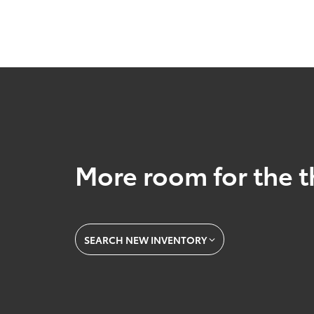
More room for the t
SEARCH NEW INVENTORY