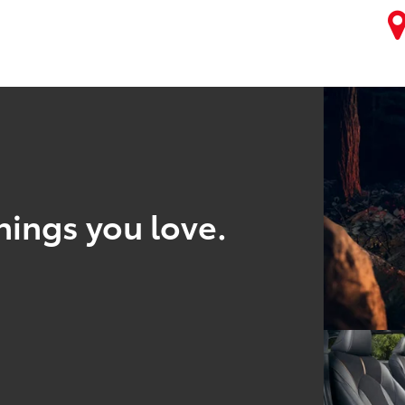
hings you love.