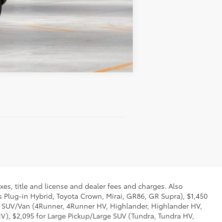
Compare Vehicle
xes, title and license and dealer fees and charges. Also
us Plug-in Hybrid, Toyota Crown, Mirai, GR86, GR Supra), $1,450
Mid SUV/Van (4Runner, 4Runner HV, Highlander, Highlander HV,
V), $2,095 for Large Pickup/Large SUV (Tundra, Tundra HV,