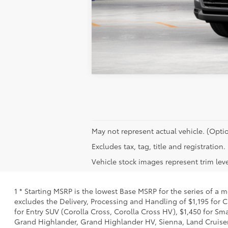
May not represent actual vehicle. (Optio
Excludes tax, tag, title and registration.
Vehicle stock images represent trim leve
1 * Starting MSRP is the lowest Base MSRP for the series of a 
excludes the Delivery, Processing and Handling of $1,195 for C
for Entry SUV (Corolla Cross, Corolla Cross HV), $1,450 for 
Grand Highlander, Grand Highlander HV, Sienna, Land Cruiser,