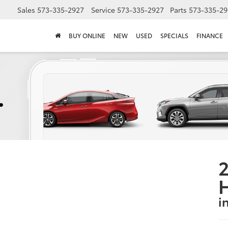
Sales
573-335-2927
Service
573-335-2927
Parts
573-335-29
BUY ONLINE
NEW
USED
SPECIALS
FINANCE
2
i