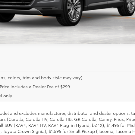
ns, colors, trim and body style may vary)
 Price includes a Dealer Fee of $299.
l only.
model and excludes manufacturer, distributor and dealer options, ta
ars (Corolla, Corolla HV, Corolla HB, GR Corolla, Camry, Prius, Pri
Small SUV (RAV4, RAV4 HV, RAV4 Plug-in Hybrid, bZ4X), $1,495 for 
 Toyota Crown Signia), $1,595 for Small Pickup (Tacoma, Tacoma H