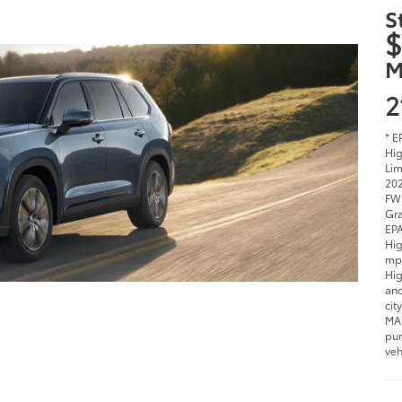
S
$
M
2
* E
Hig
Lim
202
FWD
Gra
EPA
Hig
mpg
Hig
and
cit
MAX
pur
veh