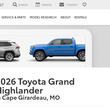
27
SEARCH
SERVICE
CONTACT
SERVICE & PARTS
MODEL RESEARCH
ABOUT
RENTALS
026 Toyota Grand
Highlander
n Cape Girardeau, MO