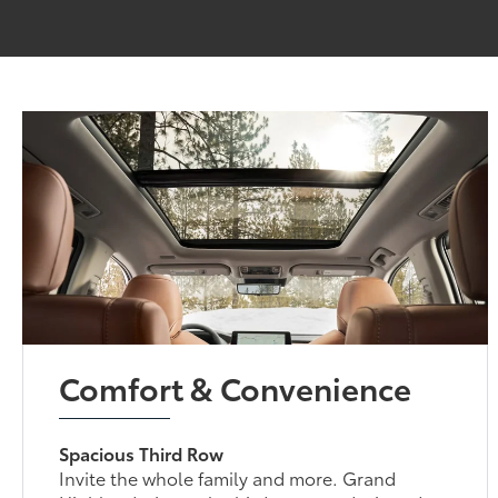
Comfort & Convenience
Spacious Third Row
Invite the whole family and more. Grand