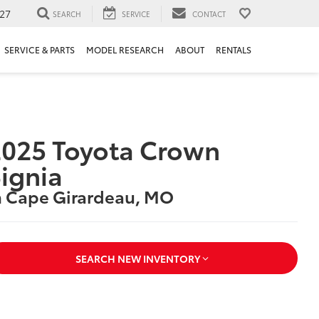
27
SEARCH
SERVICE
CONTACT
SERVICE & PARTS
MODEL RESEARCH
ABOUT
RENTALS
025 Toyota Crown
ignia
n Cape Girardeau, MO
SEARCH NEW INVENTORY