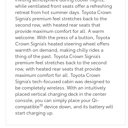
while ventilated front seats offer a refreshing
retreat from hot summer days. Toyota Crown
Signia’s premium feel stretches back to the
second row, with heated rear seats that
provide maximum comfort for all. A warm
welcome. With the press of a button, Toyota
Crown Signia’s heated steering wheel offers
warmth on demand, making chilly rides a
thing of the past. Toyota Crown Signia’s
premium feel stretches back to the second
row, with heated rear seats that provide
maximum comfort for all. Toyota Crown
Signia’s tech-focused cabin was designed to
be completely wireless. With an intuitively
placed vertical charging deck in the center
console, you can simply place your Qi-
10
compatible
device down, and its battery will
start charging up.