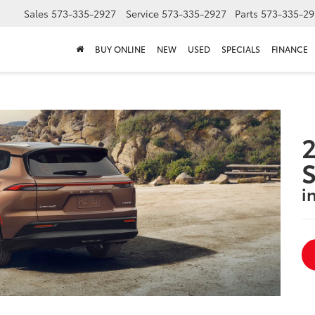
Sales
573-335-2927
Service
573-335-2927
Parts
573-335-29
BUY ONLINE
NEW
USED
SPECIALS
FINANCE
2
S
i