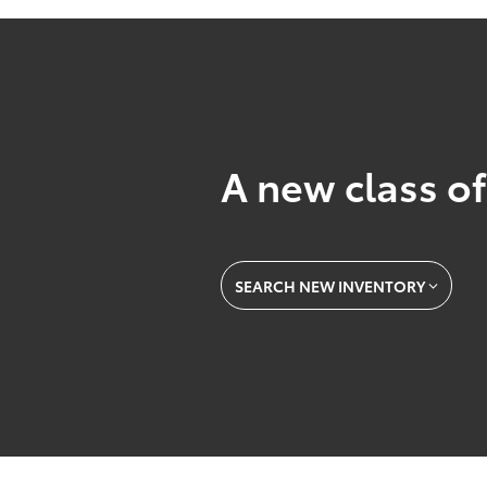
A new class of
SEARCH NEW INVENTORY