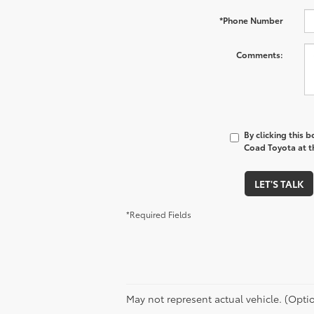
*Phone Number
Comments:
By clicking this 
Coad Toyota at th
LET'S TALK
*Required Fields
May not represent actual vehicle. (Optio