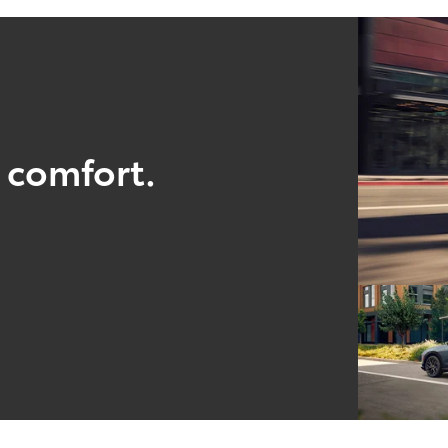
 comfort.