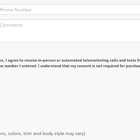
box, I agree to receive in-person or automated telemarketing calls and texts 
e number I entered. I understand that my consent is not required for purchas
ns, colors, trim and body style may vary)