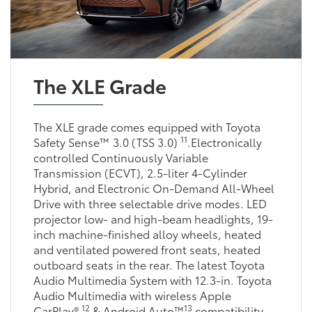
The XLE Grade
The XLE grade comes equipped with Toyota
11
Safety Sense™ 3.0 (TSS 3.0)
.Electronically
controlled Continuously Variable
Transmission (ECVT), 2.5-liter 4-Cylinder
Hybrid, and Electronic On-Demand All-Wheel
Drive with three selectable drive modes. LED
projector low- and high-beam headlights, 19-
inch machine-finished alloy wheels, heated
and ventilated powered front seats, heated
outboard seats in the rear. The latest Toyota
Audio Multimedia System with 12.3-in. Toyota
Audio Multimedia with wireless Apple
12
13
CarPlay®
& Android Auto™
compatibility.