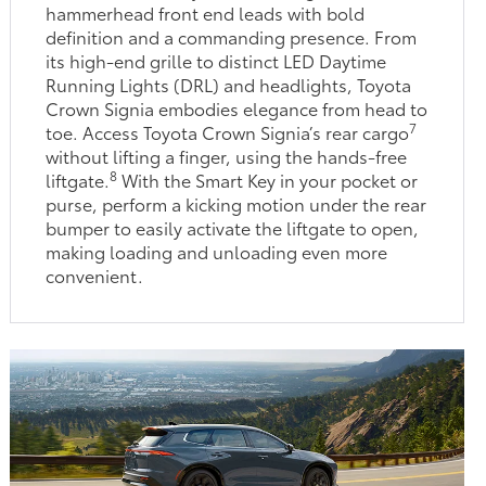
hammerhead front end leads with bold
definition and a commanding presence. From
its high-end grille to distinct LED Daytime
Running Lights (DRL) and headlights, Toyota
Crown Signia embodies elegance from head to
7
toe. Access Toyota Crown Signia’s rear cargo
without lifting a finger, using the hands-free
8
liftgate.
With the Smart Key in your pocket or
purse, perform a kicking motion under the rear
bumper to easily activate the liftgate to open,
making loading and unloading even more
convenient.