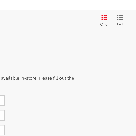
List
Grid
vailable in-store. Please fill out the