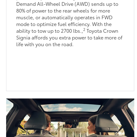
Demand All-Wheel Drive (AWD) sends up to
80% of power to the rear wheels for more
muscle, or automatically operates in FWD
mode to optimize fuel efficiency. With the
2
ability to tow up to 2700 lbs.,
Toyota Crown
Signia affords you extra power to take more of
life with you on the road.