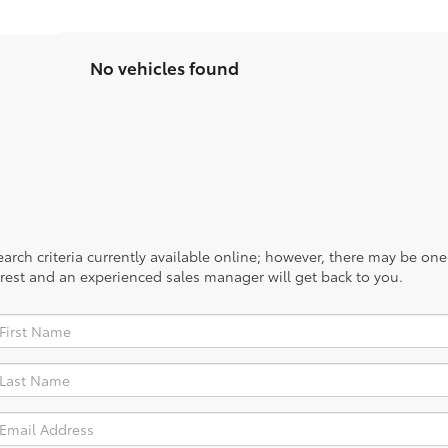
No vehicles found
rch criteria currently available online; however, there may be one a
rest and an experienced sales manager will get back to you.