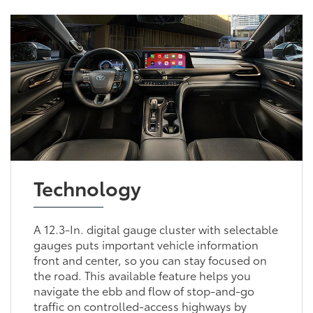
Technology
A 12.3-In. digital gauge cluster with selectable
gauges puts important vehicle information
front and center, so you can stay focused on
the road. This available feature helps you
navigate the ebb and flow of stop-and-go
traffic on controlled-access highways by