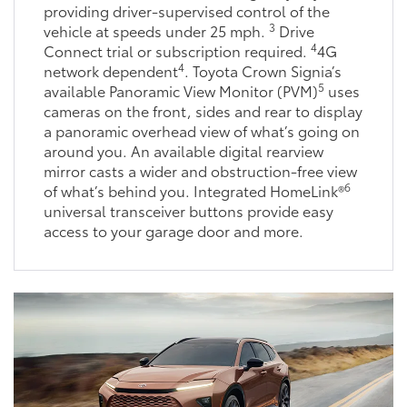
providing driver-supervised control of the
3
vehicle at speeds under 25 mph.
Drive
4
Connect trial or subscription required.
4G
4
network dependent
. Toyota Crown Signia’s
5
available Panoramic View Monitor (PVM)
uses
cameras on the front, sides and rear to display
a panoramic overhead view of what’s going on
around you. An available digital rearview
mirror casts a wider and obstruction-free view
6
of what’s behind you. Integrated HomeLink®
universal transceiver buttons provide easy
access to your garage door and more.