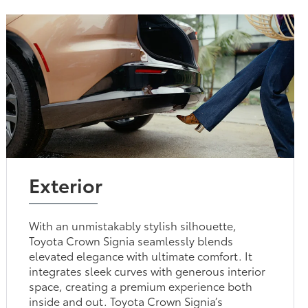
Exterior
With an unmistakably stylish silhouette,
Toyota Crown Signia seamlessly blends
elevated elegance with ultimate comfort. It
integrates sleek curves with generous interior
space, creating a premium experience both
inside and out. Toyota Crown Signia’s