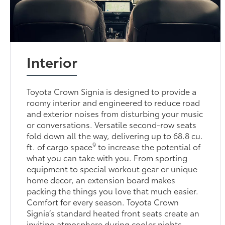
Interior
Toyota Crown Signia is designed to provide a
roomy interior and engineered to reduce road
and exterior noises from disturbing your music
or conversations. Versatile second-row seats
fold down all the way, delivering up to 68.8 cu.
9
ft. of cargo space
to increase the potential of
what you can take with you. From sporting
equipment to special workout gear or unique
home decor, an extension board makes
packing the things you love that much easier.
Comfort for every season. Toyota Crown
Signia’s standard heated front seats create an
inviting atmosphere during cooler nights,