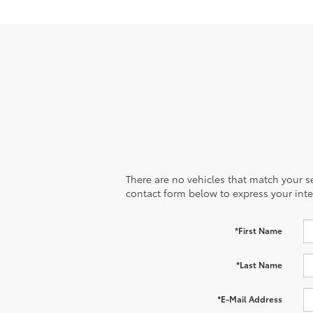
There are no vehicles that match your sea
contact form below to express your inte
*First Name
*Last Name
*E-Mail Address