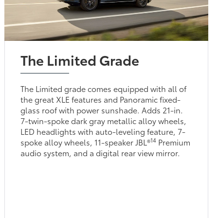
The Limited Grade
The Limited grade comes equipped with all of
the great XLE features and Panoramic fixed-
glass roof with power sunshade. Adds 21-in.
7-twin-spoke dark gray metallic alloy wheels,
LED headlights with auto-leveling feature, 7-
14
spoke alloy wheels, 11-speaker JBL®
Premium
audio system, and a digital rear view mirror.