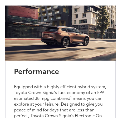
Performance
Equipped with a highly efficient hybrid system,
Toyota Crown Signia’s fuel economy of an EPA-
1
estimated 38 mpg combined
means you can
explore at your leisure. Designed to give you
peace of mind for days that are less than
perfect, Toyota Crown Signia’s Electronic On-