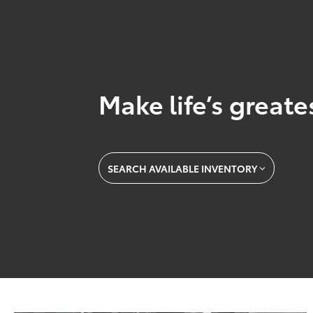
Make life’s great
SEARCH AVAILABLE INVENTORY