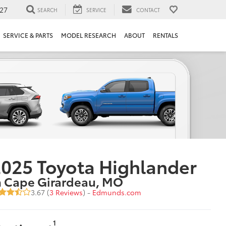
27
SEARCH
SERVICE
CONTACT
SERVICE & PARTS
MODEL RESEARCH
ABOUT
RENTALS
025 Toyota Highlander
n Cape Girardeau, MO
3.67 (
3 Reviews
) -
Edmunds.com
1