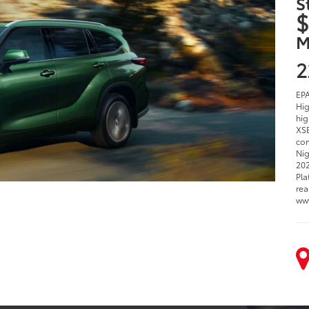
S
$
M
2
EPA
Hig
hig
XSE
com
Nig
202
Pla
rea
ww