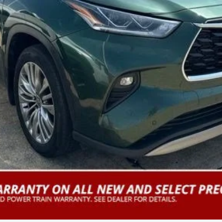
CUSTOMIZE PAYMENTS
VALUE YOUR TRADE