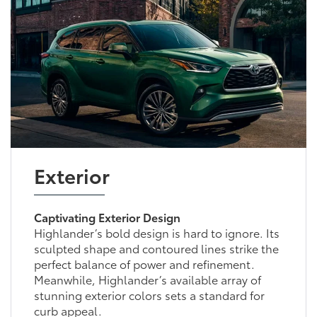
Exterior
Captivating Exterior Design
Highlander’s bold design is hard to ignore. Its
sculpted shape and contoured lines strike the
perfect balance of power and refinement.
Meanwhile, Highlander’s available array of
stunning exterior colors sets a standard for
curb appeal.