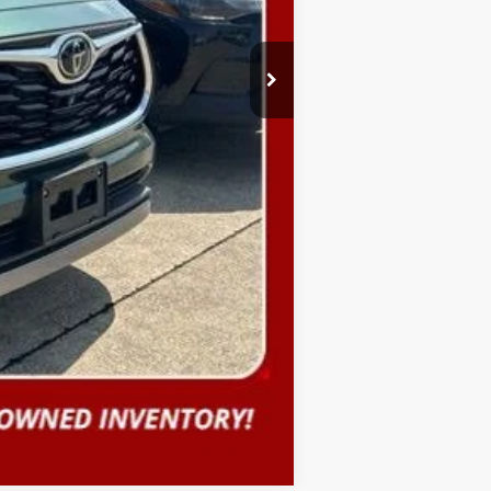
Compare Vehicle