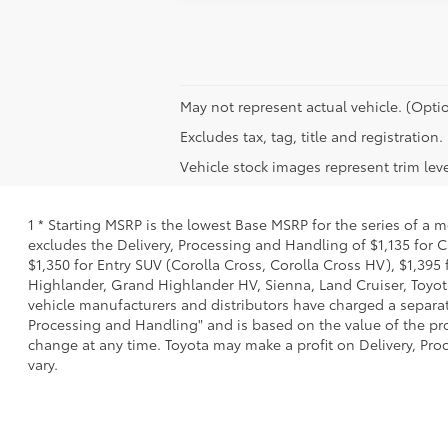
May not represent actual vehicle. (Optio
Excludes tax, tag, title and registration.
Vehicle stock images represent trim leve
1 * Starting MSRP is the lowest Base MSRP for the series of a 
excludes the Delivery, Processing and Handling of $1,135 for C
$1,350 for Entry SUV (Corolla Cross, Corolla Cross HV), $1,3
Highlander, Grand Highlander HV, Sienna, Land Cruiser, Toyota
vehicle manufacturers and distributors have charged a separate 
Processing and Handling" and is based on the value of the proc
change at any time. Toyota may make a profit on Delivery, Proc
vary.