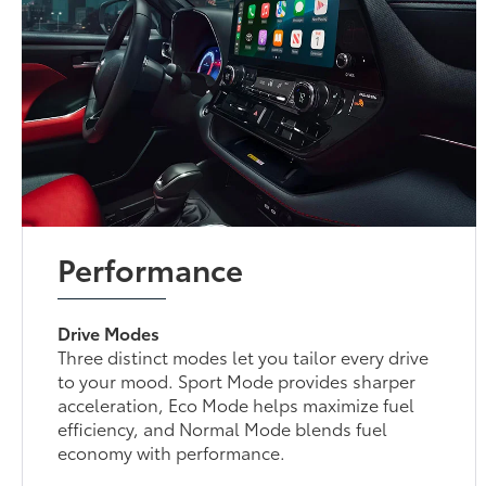
Performance
Drive Modes
Three distinct modes let you tailor every drive
to your mood. Sport Mode provides sharper
acceleration, Eco Mode helps maximize fuel
efficiency, and Normal Mode blends fuel
economy with performance.