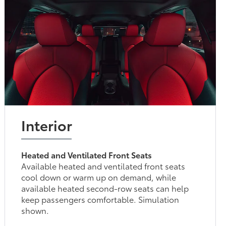
Interior
Heated and Ventilated Front Seats
Available heated and ventilated front seats
cool down or warm up on demand, while
available heated second-row seats can help
keep passengers comfortable. Simulation
shown.