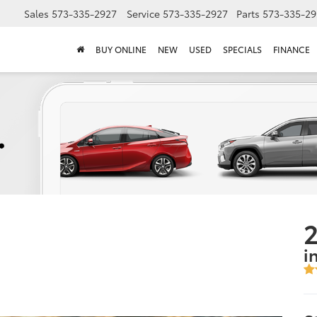
Sales
573-335-2927
Service
573-335-2927
Parts
573-335-29
BUY ONLINE
NEW
USED
SPECIALS
FINANCE
2
i