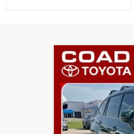
2025
Toyota Highlander
Platinu
VIN:
5TDKDRBHXSS590387
Stock:
P845
Mode
38,531 mi