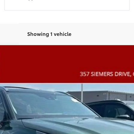
Showing 1 vehicle
m
l:
6957
$51,286
COAD'S PRICE
More
CONFIRM AVAILABILITY