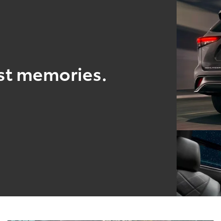
est memories.