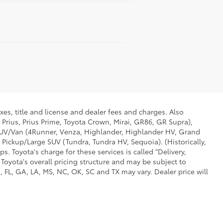
xes, title and license and dealer fees and charges. Also
 Prius, Prius Prime, Toyota Crown, Mirai, GR86, GR Supra),
d SUV/Van (4Runner, Venza, Highlander, Highlander HV, Grand
 Pickup/Large SUV (Tundra, Tundra HV, Sequoia). (Historically,
. Toyota's charge for these services is called "Delivery,
Toyota's overall pricing structure and may be subject to
 FL, GA, LA, MS, NC, OK, SC and TX may vary. Dealer price will