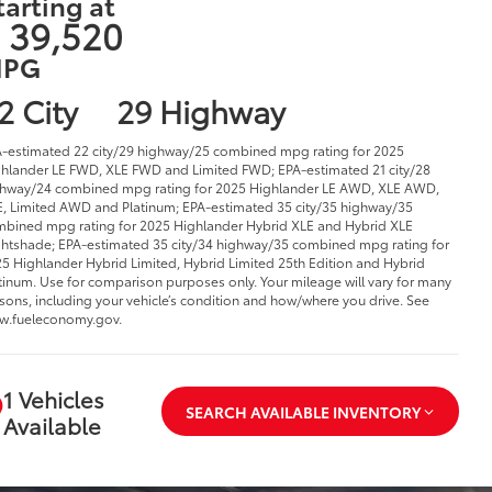
tarting at
 39,520
PG
2 City
29 Highway
-estimated 22 city/29 highway/25 combined mpg rating for 2025
hlander LE FWD, XLE FWD and Limited FWD; EPA-estimated 21 city/28
hway/24 combined mpg rating for 2025 Highlander LE AWD, XLE AWD,
, Limited AWD and Platinum; EPA-estimated 35 city/35 highway/35
bined mpg rating for 2025 Highlander Hybrid XLE and Hybrid XLE
htshade; EPA-estimated 35 city/34 highway/35 combined mpg rating for
5 Highlander Hybrid Limited, Hybrid Limited 25th Edition and Hybrid
tinum. Use for comparison purposes only. Your mileage will vary for many
sons, including your vehicle’s condition and how/where you drive. See
w.fueleconomy.gov.
1 Vehicles
SEARCH AVAILABLE INVENTORY
Available