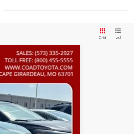
List
Grid
Ext.:
Cypress
Int.:
Black