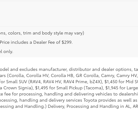
ns, colors, trim and body style may vary)
 Price includes a Dealer Fee of $299.
l only.
model and excludes manufacturer, distributor and dealer options, ta
ars (Corolla, Corolla HV, Corolla HB, GR Corolla, Camry, Camry HV,
95 for Small SUV (RAV4, RAV4 HV, RAV4 Prime, bZ4X), $1,450 for Mi
 Crown Signia), $1,495 for Small Pickup (Tacoma), $1,945 for Large
fee for processing, handling and delivering vehicles to dealerships
essing, handling and delivery services Toyota provides as well as 
essing and Handling.) Delivery, Processing and Handling in AL, AR,