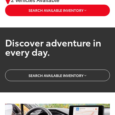
SEARCH AVAILABLE INVENTORY
Discover adventure in
every day.
SEARCH AVAILABLE INVENTORY