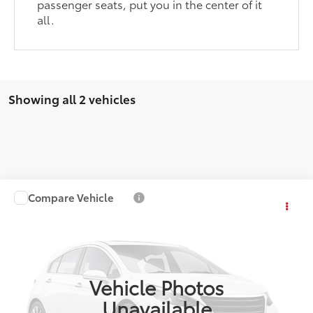
passenger seats, put you in the center of it
all.
Showing all 2 vehicles
Compare Vehicle
$32,286
2025
Toyota RAV4
LE
COAD'S PRICE
VIN:
2T3H1RFVXSW403666
Stock:
P860
Model:
4430
More
23,289 mi
Ext.:
Magnetic Gray Metallic
Int.:
Black
Vehicle Photos
CONFIRM AVAILABILITY
Unavailable