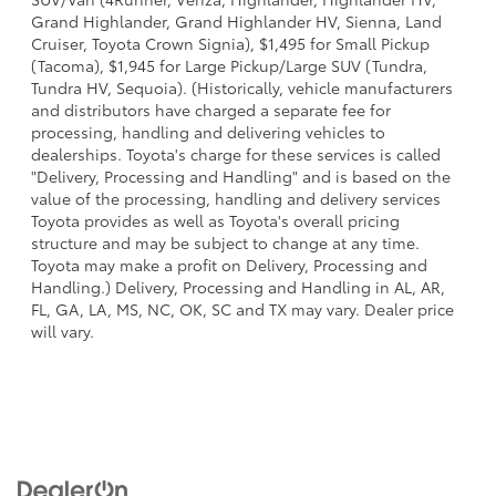
Grand Highlander, Grand Highlander HV, Sienna, Land
Cruiser, Toyota Crown Signia), $1,495 for Small Pickup
(Tacoma), $1,945 for Large Pickup/Large SUV (Tundra,
Tundra HV, Sequoia). (Historically, vehicle manufacturers
and distributors have charged a separate fee for
processing, handling and delivering vehicles to
dealerships. Toyota's charge for these services is called
"Delivery, Processing and Handling" and is based on the
value of the processing, handling and delivery services
Toyota provides as well as Toyota's overall pricing
structure and may be subject to change at any time.
Toyota may make a profit on Delivery, Processing and
Handling.) Delivery, Processing and Handling in AL, AR,
FL, GA, LA, MS, NC, OK, SC and TX may vary. Dealer price
will vary.