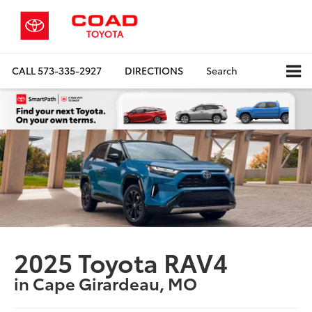
CALL
573-335-2927
DIRECTIONS
Search
2025 Toyota RAV4
in Cape Girardeau, MO