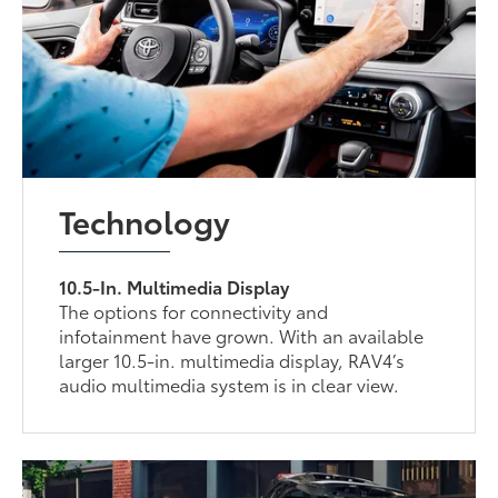
Technology
10.5-In. Multimedia Display
The options for connectivity and
infotainment have grown. With an available
larger 10.5-in. multimedia display, RAV4’s
audio multimedia system is in clear view.