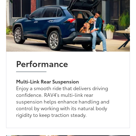
Performance
Multi-Link Rear Suspension
Enjoy a smooth ride that delivers driving
confidence. RAV4’s multi-link rear
suspension helps enhance handling and
control by working with its natural body
rigidity to keep traction steady.