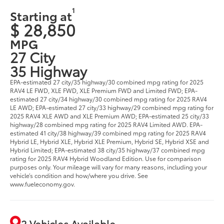
1
Starting at
$ 28,850
MPG
27 City
35 Highway
EPA-estimated 27 city/35 highway/30 combined mpg rating for 2025
RAV4 LE FWD, XLE FWD, XLE Premium FWD and Limited FWD; EPA-
estimated 27 city/34 highway/30 combined mpg rating for 2025 RAV4
LE AWD; EPA-estimated 27 city/33 highway/29 combined mpg rating for
2025 RAV4 XLE AWD and XLE Premium AWD; EPA-estimated 25 city/33
highway/28 combined mpg rating for 2025 RAV4 Limited AWD. EPA-
estimated 41 city/38 highway/39 combined mpg rating for 2025 RAV4
Hybrid LE, Hybrid XLE, Hybrid XLE Premium, Hybrid SE, Hybrid XSE and
Hybrid Limited; EPA-estimated 38 city/35 highway/37 combined mpg
rating for 2025 RAV4 Hybrid Woodland Edition. Use for comparison
purposes only. Your mileage will vary for many reasons, including your
vehicle’s condition and how/where you drive. See
www.fueleconomy.gov.
2 Vehicles Available