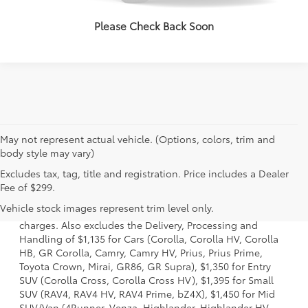
VALUE YOUR TRADE
Please Check Back Soon
May not represent actual vehicle. (Options, colors, trim and
body style may vary)
Excludes tax, tag, title and registration. Price includes a Dealer
1 Starting MSRP is the lowest Base MSRP for the series of a
Fee of $299.
model and excludes manufacturer, distributor and dealer
Vehicle stock images represent trim level only.
options, taxes, title and license and dealer fees and
charges. Also excludes the Delivery, Processing and
Handling of $1,135 for Cars (Corolla, Corolla HV, Corolla
HB, GR Corolla, Camry, Camry HV, Prius, Prius Prime,
Toyota Crown, Mirai, GR86, GR Supra), $1,350 for Entry
SUV (Corolla Cross, Corolla Cross HV), $1,395 for Small
SUV (RAV4, RAV4 HV, RAV4 Prime, bZ4X), $1,450 for Mid
SUV/Van (4Runner, Venza, Highlander, Highlander HV,