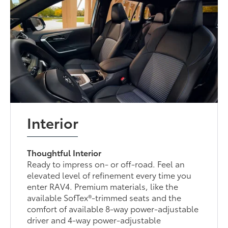
Interior
Thoughtful Interior
Ready to impress on- or off-road. Feel an
elevated level of refinement every time you
enter RAV4. Premium materials, like the
available SofTex®-trimmed seats and the
comfort of available 8-way power-adjustable
driver and 4-way power-adjustable