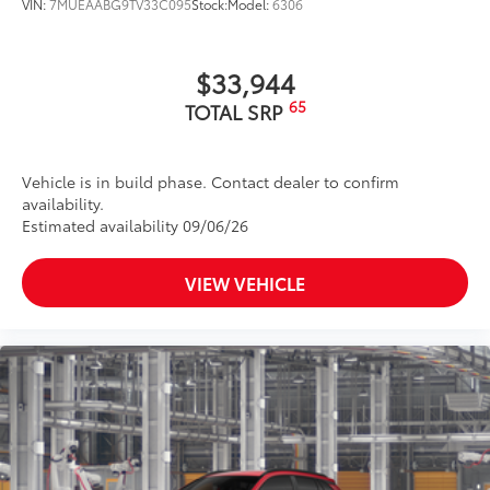
VIN:
7MUEAABG9TV33C095
Stock:
Model:
6306
$33,944
65
TOTAL SRP
Vehicle is in build phase. Contact dealer to confirm
availability.
Estimated availability 09/06/26
VIEW VEHICLE