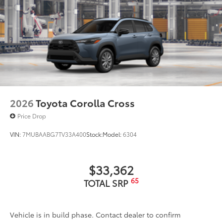
2026
Toyota Corolla Cross
Price Drop
VIN:
7MUBAABG7TV33A400
Stock:
Model:
6304
$33,362
65
TOTAL SRP
Vehicle is in build phase. Contact dealer to confirm