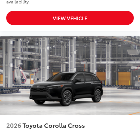
availability.
VIEW VEHICLE
2026
Toyota Corolla Cross