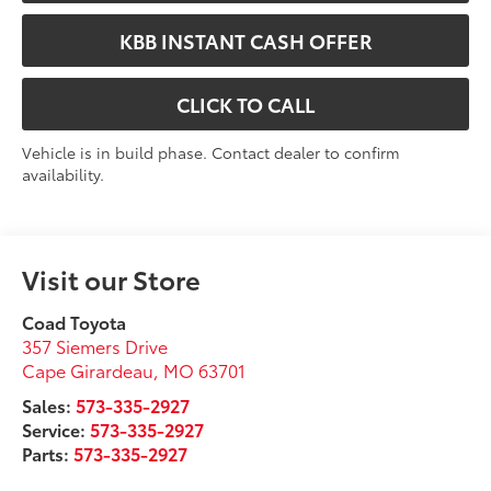
KBB INSTANT CASH OFFER
CLICK TO CALL
Vehicle is in build phase. Contact dealer to confirm
availability.
Visit our Store
Coad Toyota
357 Siemers Drive
Cape Girardeau
,
MO
63701
Sales:
573-335-2927
Service:
573-335-2927
Parts:
573-335-2927