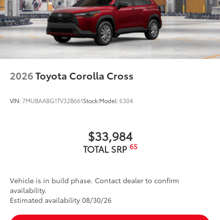
2026
Toyota Corolla Cross
VIN:
7MUBAABG1TV32B661
Stock:
Model:
6304
$33,984
65
TOTAL SRP
Vehicle is in build phase. Contact dealer to confirm
availability.
Estimated availability 08/30/26