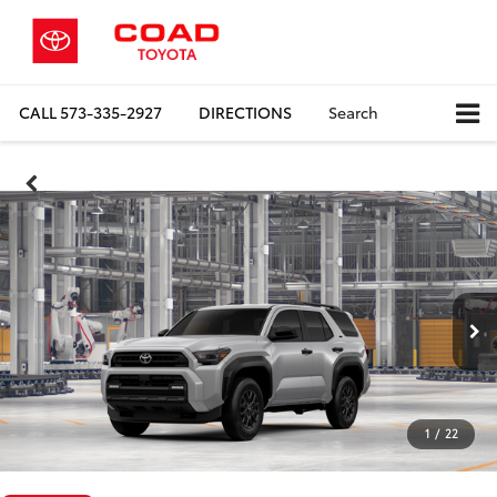
CALL
573-335-2927
DIRECTIONS
Search
1
/
22