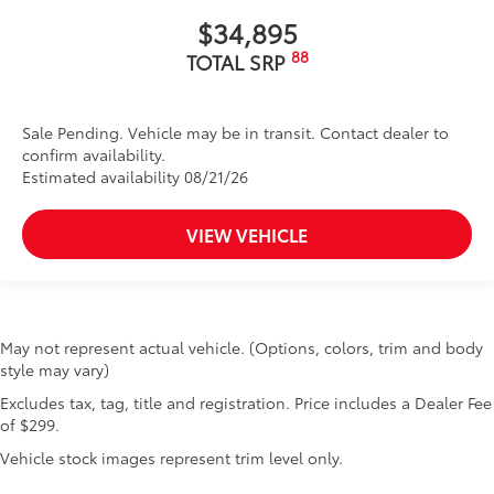
$34,895
88
TOTAL SRP
Sale Pending. Vehicle may be in transit. Contact dealer to
confirm availability.
Estimated availability 08/21/26
VIEW VEHICLE
May not represent actual vehicle. (Options, colors, trim and body
style may vary)
Excludes tax, tag, title and registration. Price includes a Dealer Fee
of $299.
Vehicle stock images represent trim level only.