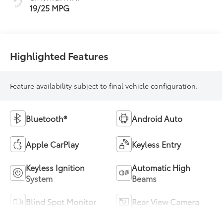
19/25 MPG
Highlighted Features
Feature availability subject to final vehicle configuration.
Bluetooth®
Android Auto
Apple CarPlay
Keyless Entry
Keyless Ignition
Automatic High
System
Beams
Blind Spot Monitor
Rear View Camera