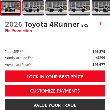
2026
Toyota 4Runner
SR5
In Production
$46,378
68
Total SRP
+$299
Administration Fee
$46,677
73
Advertised Price
LOCK IN YOUR BEST PRICE
CUSTOMIZE PAYMENTS
VALUE YOUR TRADE