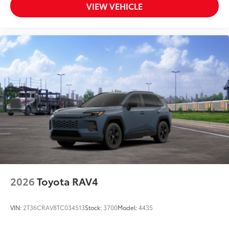
VIEW VEHICLE
2026
Toyota RAV4
VIN:
2T36CRAV8TC034513
Stock:
3700
Model:
4435