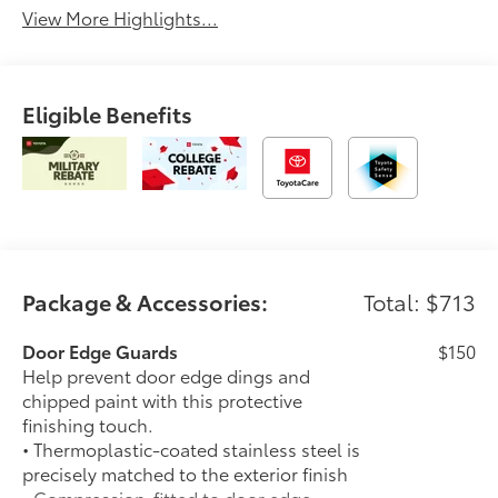
View More Highlights...
Eligible Benefits
Package & Accessories:
Total: $713
Door Edge Guards
$150
Help prevent door edge dings and
chipped paint with this protective
finishing touch.
• Thermoplastic-coated stainless steel is
precisely matched to the exterior finish
• Compression-fitted to door edge