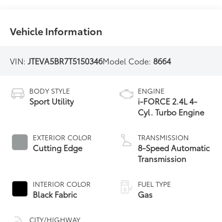
Vehicle Information
VIN:
JTEVA5BR7T5150346
Model Code:
8664
BODY STYLE
ENGINE
Sport Utility
i-FORCE 2.4L 4-
Cyl. Turbo Engine
EXTERIOR COLOR
TRANSMISSION
Cutting Edge
8-Speed Automatic
Transmission
INTERIOR COLOR
FUEL TYPE
Black Fabric
Gas
CITY/HIGHWAY