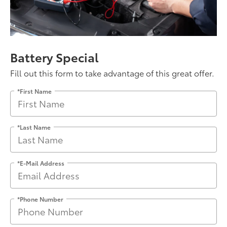
Battery Special
Fill out this form to take advantage of this great offer.
*First Name
*Last Name
*E-Mail Address
*Phone Number