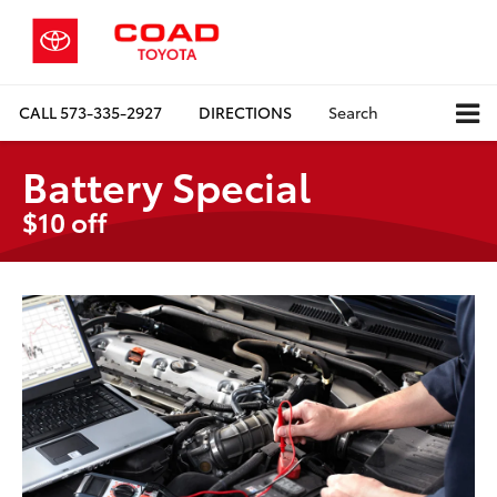
CALL
573-335-2927
DIRECTIONS
Search
Battery Special
$10 off