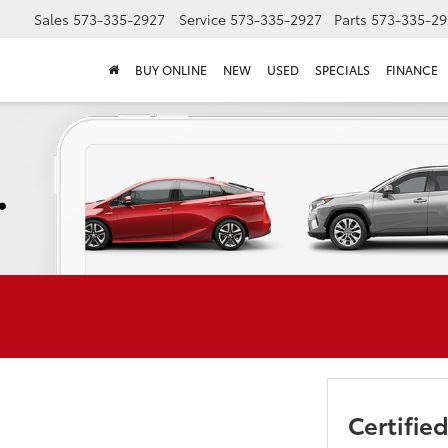
Sales
573-335-2927
Service
573-335-2927
Parts
573-335-29
BUY ONLINE
NEW
USED
SPECIALS
FINANCE
Certifi