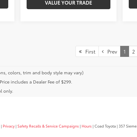
VALUE YOUR TRADE
First
Prev
1
2
ns, colors, trim and body style may vary)
 Price includes a Dealer Fee of $299.
l only.
|
Privacy
|
Safety Recalls & Service Campaigns
|
Hours
| Coad Toyota
|
357 Siemer