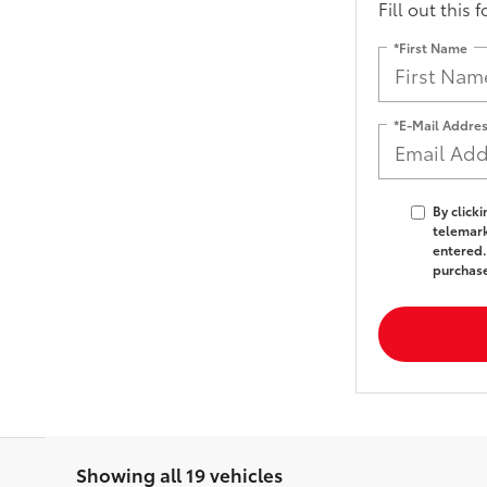
Fill out this 
*First Name
*E-Mail Addre
By click
telemark
entered.
purchas
Showing all 19 vehicles