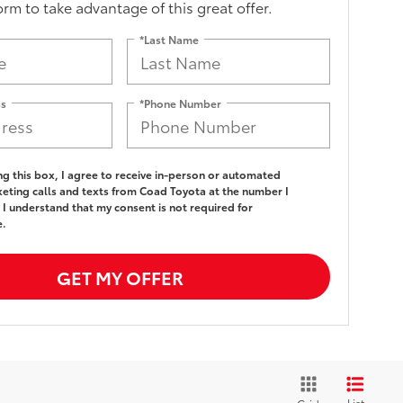
form to take advantage of this great offer.
*Last Name
ss
*Phone Number
ing this box, I agree to receive in-person or automated
eting calls and texts from Coad Toyota at the number I
 I understand that my consent is not required for
e.
GET MY OFFER
List