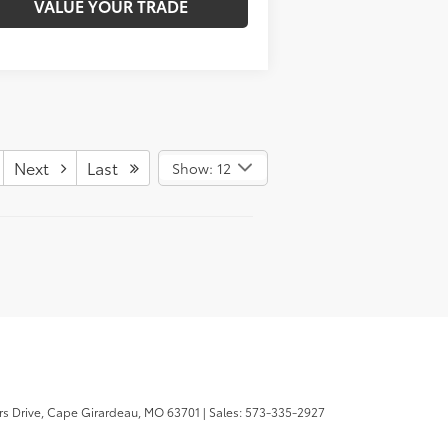
VALUE YOUR TRADE
Next
Last
Show: 12
s Drive,
Cape Girardeau,
MO
63701
| Sales:
573-335-2927