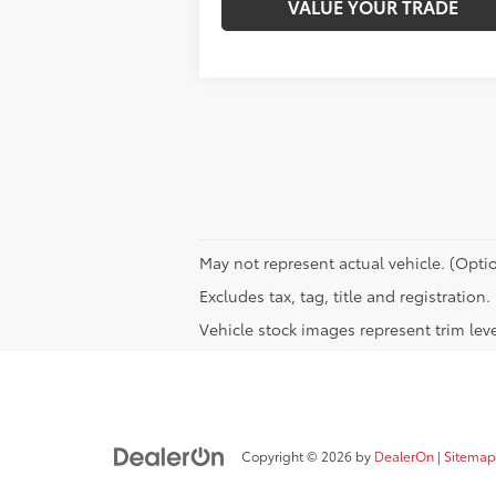
VALUE YOUR TRADE
May not represent actual vehicle. (Optio
Excludes tax, tag, title and registration.
Vehicle stock images represent trim leve
Copyright © 2026
by
DealerOn
|
Sitemap