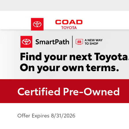
Certified Pre-Owned
Offer Expires 8/31/2026