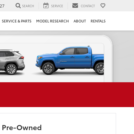
27
SEARCH
SERVICE
CONTACT
SERVICE & PARTS
MODEL RESEARCH
ABOUT
RENTALS
ed Pre-Owned