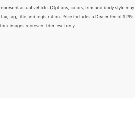
represent actual vehicle. (Options, colors, trim and body style may 
tax, tag, title and registration. Price includes a Dealer Fee of $299.
tock images represent trim level only.