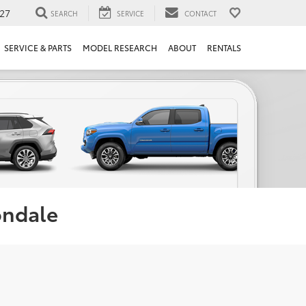
27
SEARCH
SERVICE
CONTACT
SERVICE & PARTS
MODEL RESEARCH
ABOUT
RENTALS
ondale