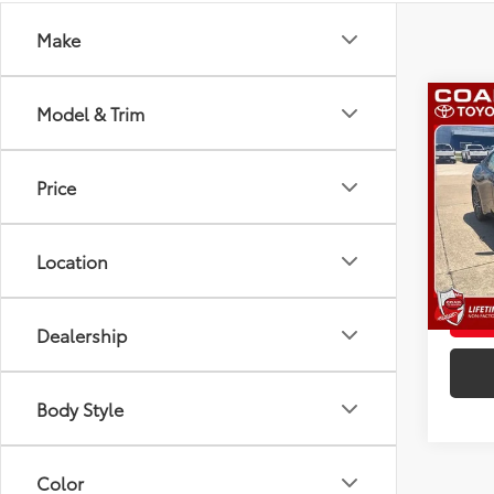
Make
Co
Model & Trim
2026
Total
Admini
Price
VIN:
JT
Advert
Model
L
Location
In St
Int.:
Lt
Dealership
Body Style
Color