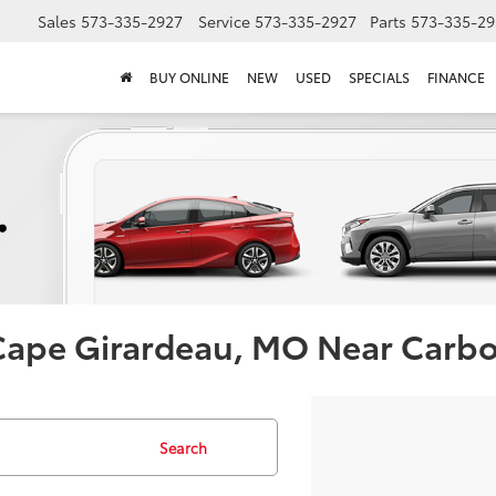
Sales
573-335-2927
Service
573-335-2927
Parts
573-335-29
BUY ONLINE
NEW
USED
SPECIALS
FINANCE
 Cape Girardeau, MO Near Carb
Search