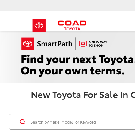
New Toyota For Sale In