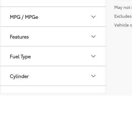
May not 
Excludes 
MPG / MPGe
Vehicle s
Features
Fuel Type
Cylinder
Transmission
Vehicle Condition