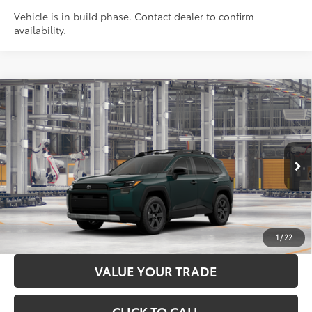
Vehicle is in build phase. Contact dealer to confirm
availability.
Compare Vehicle
2026
Toyota RAV4
Woodland
88
Total SRP
$42,154
Price Drop
Administration Fee
+$299
VIN:
2T36CRAV4TW33E388
Model:
4437
96
Advertised Price
$42,453
Ext.:
Everest
Int.:
Black Softex® Trim
In Production
LOCK IN YOUR BEST PRICE
CUSTOMIZE PAYMENTS
1
/
22
VALUE YOUR TRADE
CLICK TO CALL