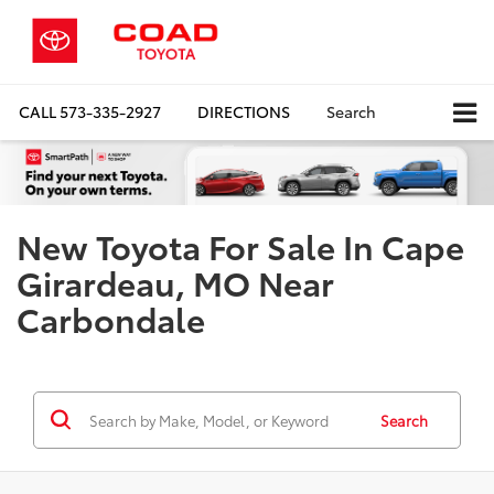
CALL
573-335-2927
DIRECTIONS
Search
New Toyota For Sale In Cape
Girardeau, MO Near
Carbondale
Search