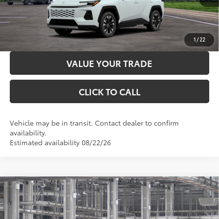
LOCK IN YOUR BEST PRICE
CUSTOMIZE PAYMENTS
1
/
22
VALUE YOUR TRADE
CLICK TO CALL
Vehicle may be in transit. Contact dealer to confirm
availability.
Estimated availability 08/22/26
Compare Vehicle
2026
Toyota RAV4
LE
88
Total SRP
$35,689
VIN:
4T36CRAV0TU34H509
Model:
4435
Administration Fee
+$299