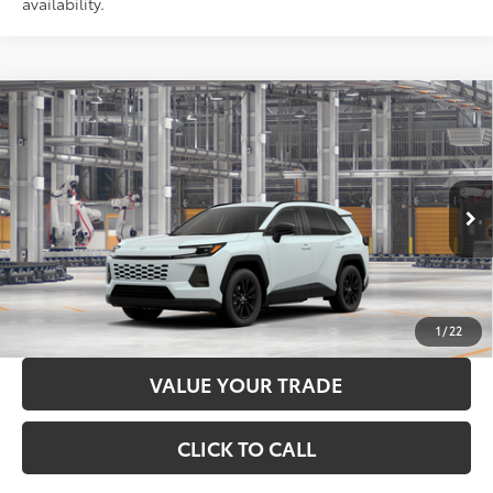
availability.
Compare Vehicle
2026
Toyota RAV4
XLE Premium
88
Total SRP
$40,579
Price Drop
Administration Fee
+$299
VIN:
4T36CRAV4TU34H433
Model:
4444
96
Advertised Price
$40,878
28
Ext.:
Wind Chill Pearl
In Production
Int.:
Light Gray Softex®
LOCK IN YOUR BEST PRICE
CUSTOMIZE PAYMENTS
1
/
22
VALUE YOUR TRADE
CLICK TO CALL