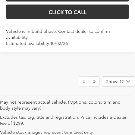
CLICK TO CALL
Vehicle is in build phase. Contact dealer to confirm
availability.
Estimated availability 10/02/26
Show: 12
May not represent actual vehicle. (Options, colors, trim and
body style may vary)
Excludes tax, tag, title and registration. Price includes a Dealer
Fee of $299.
Vehicle stock images represent trim level only.