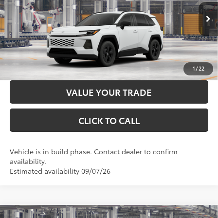
96
Advertised Price
$35,988
Ext.:
Ice Cap
Int.:
Black Fabric
In Production
LOCK IN YOUR BEST PRICE
CUSTOMIZE PAYMENTS
1
/
22
VALUE YOUR TRADE
CLICK TO CALL
Vehicle is in build phase. Contact dealer to confirm
availability.
Estimated availability 09/07/26
Compare Vehicle