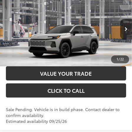
2026
Toyota RAV4
XLE Premium
88
Total SRP
$39,809
Price Drop
Administration Fee
+$299
VIN:
2T36CRAV5TC34E512
Model:
4444
96
Advertised Price
$40,108
Ext.:
Meteor Shower
In Production - Sale Pending
Int.:
Harvest Beige Softex®
LOCK IN YOUR BEST PRICE
CUSTOMIZE PAYMENTS
1
/
22
VALUE YOUR TRADE
CLICK TO CALL
Sale Pending. Vehicle is in build phase. Contact dealer to
confirm availability.
Estimated availability 09/25/26