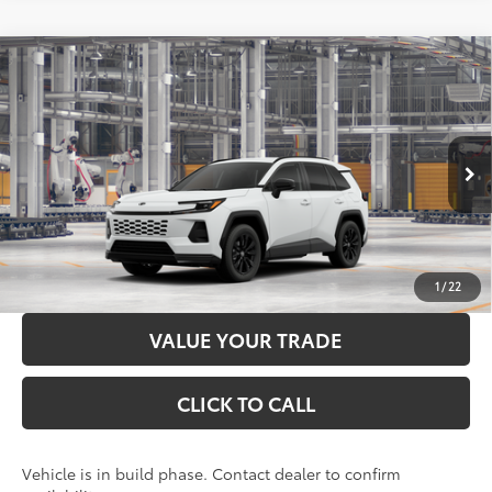
Compare Vehicle
2026
Toyota RAV4
SE
88
Total SRP
$39,984
Price Drop
Administration Fee
+$299
VIN:
4T36CRAV9TU34H671
Model:
4524
96
Advertised Price
$40,283
Ext.:
Ice Cap
Int.:
Black/Blue Fabric
In Production
LOCK IN YOUR BEST PRICE
CUSTOMIZE PAYMENTS
1
/
22
VALUE YOUR TRADE
CLICK TO CALL
Vehicle is in build phase. Contact dealer to confirm