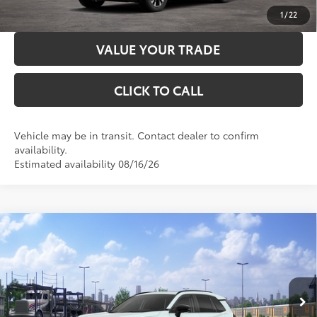
CUSTOMIZE PAYMENTS
1
/
22
VALUE YOUR TRADE
CLICK TO CALL
Vehicle may be in transit. Contact dealer to confirm
availability.
Estimated availability 08/16/26
Compare Vehicle
2026
Toyota RAV4
Limited
88
Total SRP
$46,899
VIN:
2T36CRAV5TW084493
Stock:
3704
Model:
4534
Administration Fee
+$299
96
Advertised Price
$47,198
28
Ext.:
Wind Chill Pearl
In Transit
Int.:
Harvest Beige Softex® Trim