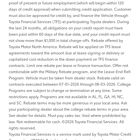
proof of present or future employment (which will begin within 120
days of credit approval) when submitting credit application. Customer
must also be approved for credit by, and finance the Vehicle through
Toyota Financial Services (TFS) at participating Toyota dealers. During
the last 24 months, all obligations on your credit report must have
been paid within 60 days of the due date, and your credit report must
not show more than $1,000 in total charge-offs. Rebate offered by
Toyota Motor North America. Rebate will be applied on TFS lease
agreements toward the amount due at lease signing or delivery or
capitalized cost reduction or the down payment on TFS finance
contracts. Limit one rebate per lease or finance transaction. Offer not
combinable with the Military Rebate program, and the Lease-End Refi
Program. Vehicle must be taken from dealer stock. Rebate valid on
contracts executed between 07-01-2026 through 08-03-2026. College
Programs are subject to change or termination at any time. Some
restrictions apply. Programs are not available in AL, FL, GA, HI, NC,
and SC. Rebate terms may be more generous in your local area. Ask
your participating dealer about the college rebate terms in your area.
See dealer for details. Must pay sales tax. Void where prohibited by
law. Not redeemable for cash. ©2026 Toyota Financial Services. All
rights reserved.
Toyota Financial Services is a service mark used by Toyota Motor Credit