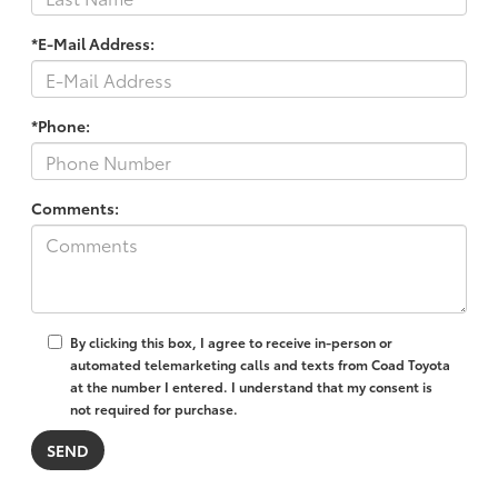
*E-Mail Address:
*Phone:
Comments:
By clicking this box, I agree to receive in-person or
automated telemarketing calls and texts from Coad Toyota
at the number I entered. I understand that my consent is
not required for purchase.