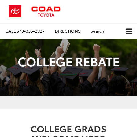
CALL
573-335-2927
DIRECTIONS
Search
COLLEGE REBATE
COLLEGE GRADS