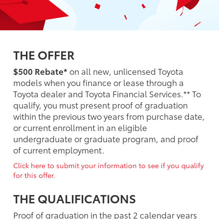
THE OFFER
$500 Rebate*
on all new, unlicensed Toyota
models when you finance or lease through a
Toyota dealer and Toyota Financial Services.** To
qualify, you must present proof of graduation
within the previous two years from purchase date,
or current enrollment in an eligible
undergraduate or graduate program, and proof
of current employment.
Click here to submit your information to see if you qualify
for this offer.
THE QUALIFICATIONS
Proof of graduation in the past 2 calendar years