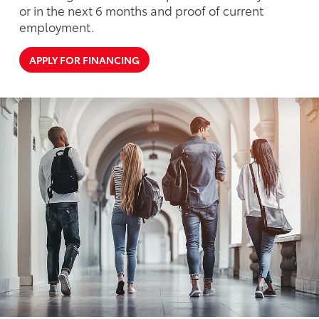
or in the next 6 months and proof of current
employment.
APPLY FOR FINANCING