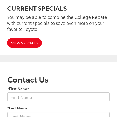
CURRENT SPECIALS
You may be able to combine the College Rebate
with current specials to save even more on your
favorite Toyota.
VIEW SPECIALS
Contact Us
*First Name:
*Last Name: