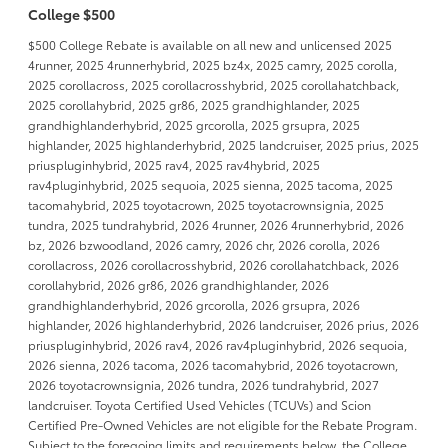
College $500
$500 College Rebate is available on all new and unlicensed 2025
4runner, 2025 4runnerhybrid, 2025 bz4x, 2025 camry, 2025 corolla,
2025 corollacross, 2025 corollacrosshybrid, 2025 corollahatchback,
2025 corollahybrid, 2025 gr86, 2025 grandhighlander, 2025
grandhighlanderhybrid, 2025 grcorolla, 2025 grsupra, 2025
highlander, 2025 highlanderhybrid, 2025 landcruiser, 2025 prius, 2025
priuspluginhybrid, 2025 rav4, 2025 rav4hybrid, 2025
rav4pluginhybrid, 2025 sequoia, 2025 sienna, 2025 tacoma, 2025
tacomahybrid, 2025 toyotacrown, 2025 toyotacrownsignia, 2025
tundra, 2025 tundrahybrid, 2026 4runner, 2026 4runnerhybrid, 2026
bz, 2026 bzwoodland, 2026 camry, 2026 chr, 2026 corolla, 2026
corollacross, 2026 corollacrosshybrid, 2026 corollahatchback, 2026
corollahybrid, 2026 gr86, 2026 grandhighlander, 2026
grandhighlanderhybrid, 2026 grcorolla, 2026 grsupra, 2026
highlander, 2026 highlanderhybrid, 2026 landcruiser, 2026 prius, 2026
priuspluginhybrid, 2026 rav4, 2026 rav4pluginhybrid, 2026 sequoia,
2026 sienna, 2026 tacoma, 2026 tacomahybrid, 2026 toyotacrown,
2026 toyotacrownsignia, 2026 tundra, 2026 tundrahybrid, 2027
landcruiser. Toyota Certified Used Vehicles (TCUVs) and Scion
Certified Pre-Owned Vehicles are not eligible for the Rebate Program.
Subject to the foregoing limits and requirements below, the College