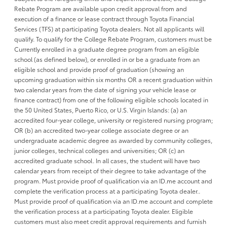
Rebate Program are available upon credit approval from and
execution of a finance or lease contract through Toyota Financial
Services (TFS) at participating Toyota dealers. Not all applicants will
qualify. To qualify for the College Rebate Program, customers must be
Currently enrolled in a graduate degree program from an eligible
school (as defined below), or enrolled in or be a graduate from an
eligible school and provide proof of graduation (showing an
upcoming graduation within six months OR a recent graduation within
two calendar years from the date of signing your vehicle lease or
finance contract) from one of the following eligible schools located in
the 50 United States, Puerto Rico, or U.S. Virgin Islands: (a) an
accredited four-year college, university or registered nursing program;
OR (b) an accredited two-year college associate degree or an
undergraduate academic degree as awarded by community colleges,
junior colleges, technical colleges and universities; OR (c) an
accredited graduate school. In all cases, the student will have two
calendar years from receipt of their degree to take advantage of the
program. Must provide proof of qualification via an ID.me account and
complete the verification process at a participating Toyota dealer..
Must provide proof of qualification via an ID.me account and complete
the verification process at a participating Toyota dealer. Eligible
customers must also meet credit approval requirements and furnish