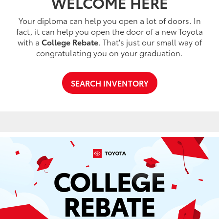
WELCOME HERE
Your diploma can help you open a lot of doors. In
fact, it can help you open the door of a new Toyota
with a
College Rebate
. That's just our small way of
congratulating you on your graduation.
SEARCH INVENTORY