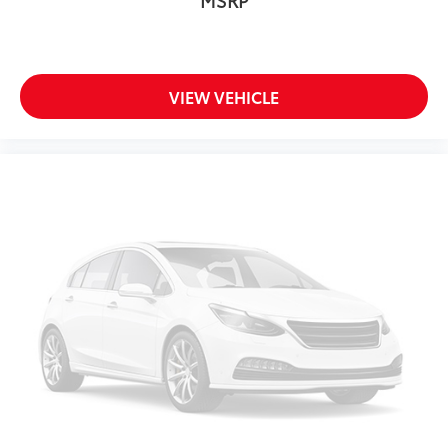
VIEW VEHICLE