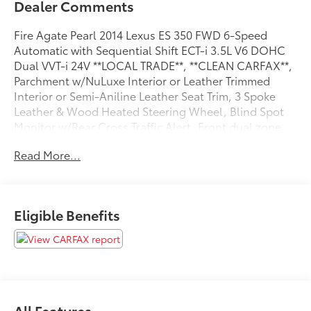
Dealer Comments
Fire Agate Pearl 2014 Lexus ES 350 FWD 6-Speed
Automatic with Sequential Shift ECT-i 3.5L V6 DOHC
Dual VVT-i 24V **LOCAL TRADE**, **CLEAN CARFAX**,
Parchment w/NuLuxe Interior or Leather Trimmed
Interior or Semi-Aniline Leather Seat Trim, 3 Spoke
Leather & Wood Heated Steering Wheel, Blind Spot
Monitor w/Rear Cross Traffic Alert, Front dual zone
A/C, Hard Disk Drive Navigation System w/Backup,
Read More...
Heated & Ventilated Front Seats, Luxury Package,
Power moonroof, Power Rear Sunshade, Rain Sensing
Wipers w/Deicer.
Eligible Benefits
Recent Arrival! 21/31 City/Highway MPG
Awards:
* 2014 KBB.com 5-Year Cost to Own Awards * 2014
KBB.com Best Resale Value Awards * 2014 KBB.com
Brand Image Awards
All Features
Coad Toyota, Home of the Lifetime Warranty!