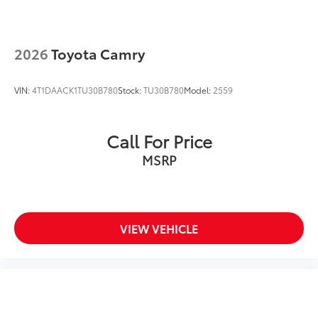
2026
Toyota Camry
VIN:
4T1DAACK1TU30B780
Stock:
TU30B780
Model:
2559
Call For Price
MSRP
VIEW VEHICLE