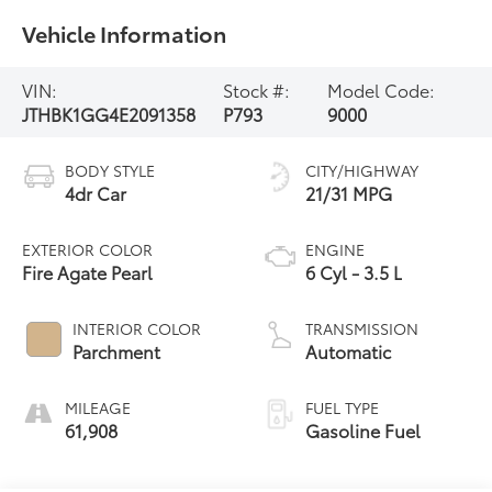
Vehicle Information
VIN:
Stock #:
Model Code:
JTHBK1GG4E2091358
P793
9000
BODY STYLE
CITY/HIGHWAY
4dr Car
21/31 MPG
EXTERIOR COLOR
ENGINE
Fire Agate Pearl
6 Cyl - 3.5 L
INTERIOR COLOR
TRANSMISSION
Parchment
Automatic
MILEAGE
FUEL TYPE
61,908
Gasoline Fuel