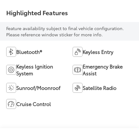
Highlighted Features
Feature availability subject to final vehicle configuration.
Please reference window sticker for more info.
Bluetooth®
Keyless Entry
Keyless Ignition
Emergency Brake
System
Assist
Sunroof/Moonroof
Satellite Radio
Cruise Control