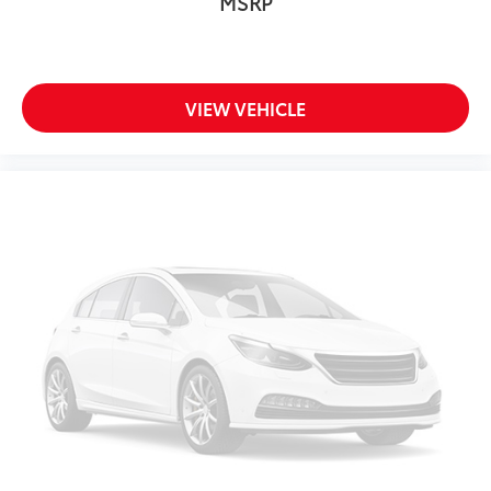
MSRP
VIEW VEHICLE