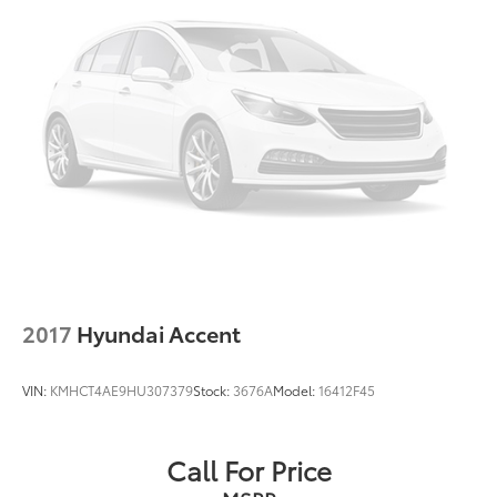
2017
Hyundai Accent
VIN:
KMHCT4AE9HU307379
Stock:
3676A
Model:
16412F45
Call For Price