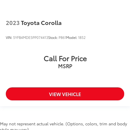
2023
Toyota Corolla
VIN:
5YFB4MDE5PP074413
Stock:
P861
Model:
1852
Call For Price
MSRP
VIEW VEHICLE
May not represent actual vehicle. (Options, colors, trim and body
style may vary)