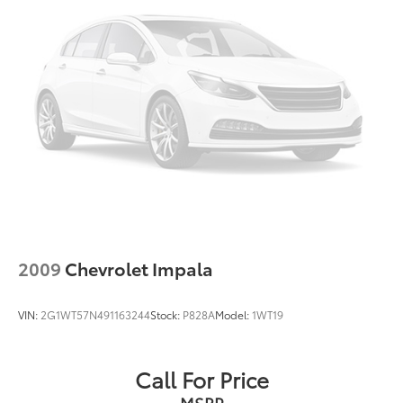
Front Windshield -inc: Sun Visor Strip
Fully Galvanized Steel Panels
LED Brakelights
Light Tinted Glass
Metal-Look Grille w/Chrome Surround
Perimeter/Approach Lights
Steel Spare Wheel
Tires: P215/55R17 AS
Trunk Rear Cargo Access
Variable Intermittent Wipers
Wheels: 17" x 7JJ Split 6-Spoke Aluminum Alloy
2009
Chevrolet Impala
VIN:
2G1WT57N491163244
Stock:
P828A
Model:
1WT19
Call For Price
MSRP