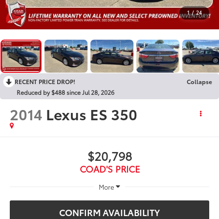
1
/
24
RECENT PRICE DROP!
Collapse
Reduced by $488 since Jul 28, 2026
2014
Lexus ES 350
$20,798
COAD'S PRICE
More
CONFIRM AVAILABILITY