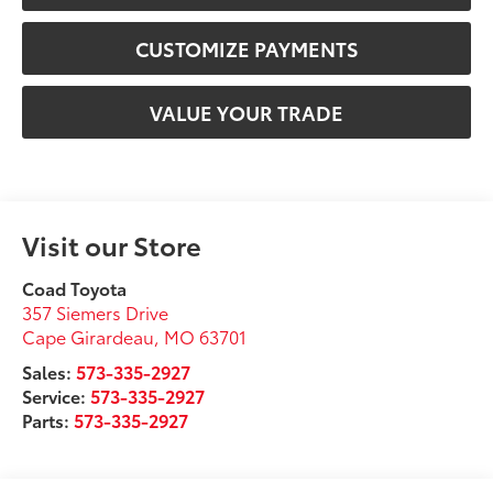
CUSTOMIZE PAYMENTS
VALUE YOUR TRADE
Visit our Store
Coad Toyota
357 Siemers Drive
Cape Girardeau
,
MO
63701
Sales:
573-335-2927
Service:
573-335-2927
Parts:
573-335-2927