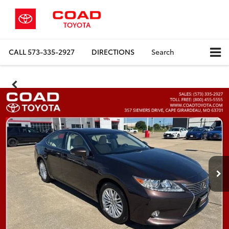
CALL
573-335-2927
DIRECTIONS
Search