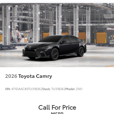
Compact Spare Tire Mounted Inside Under Cargo
Fixed Rear Window w/Defroster
Galvanized Steel/Aluminum Panels
Headlights-Automatic Highbeams
LED Brakelights
Light Tinted Glass
Lip Spoiler
Rocker Panel Extensions
Steel Spare Wheel
Tires: P235/40R19 AS
2026
Toyota Camry
Trunk Rear Cargo Access
Variable Intermittent Wipers
VIN:
4T1DAACK0TU31B362
Stock:
TU31B362
Model:
2561
Wheels w/Machined w/Painted Accents Accents
Wheels: 19" x 8J Alloy
Call For Price
MSRP