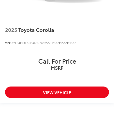
2025
Toyota Corolla
VIN:
5YFB4MDE6SP343074
Stock:
P852
Model:
1852
Call For Price
MSRP
VIEW VEHICLE