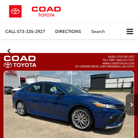
CALL
573-335-2927
DIRECTIONS
Search