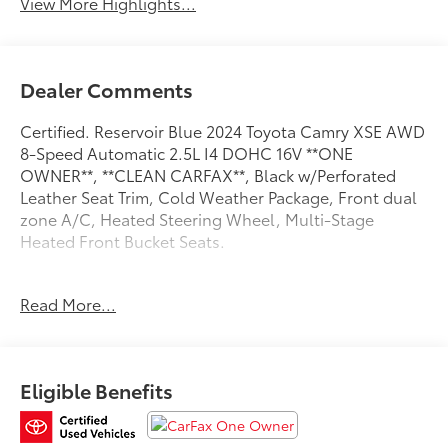
View More Highlights...
Dealer Comments
Certified. Reservoir Blue 2024 Toyota Camry XSE AWD
8-Speed Automatic 2.5L I4 DOHC 16V **ONE
OWNER**, **CLEAN CARFAX**, Black w/Perforated
Leather Seat Trim, Cold Weather Package, Front dual
zone A/C, Heated Steering Wheel, Multi-Stage
Heated Front Bucket Seats.
Recent Arrival! 25/34 City/Highway MPG
Read More...
Toyota Gold Certified Details:
* Transferable Warranty
Eligible Benefits
* Roadside Assistance for 7 Year / 100,000 Mile.
Standard New-Car Financing Rates Available.
Warranty honored at over 1,400 Toyota dealers in the