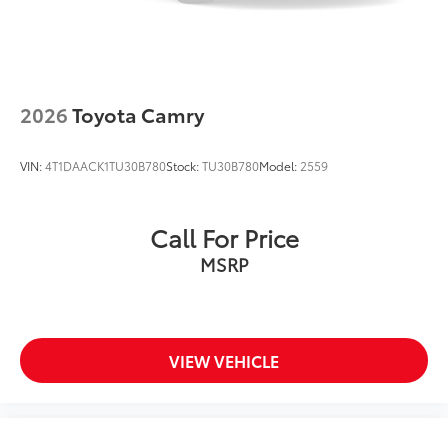
2026
Toyota Camry
VIN:
4T1DAACK1TU30B780
Stock:
TU30B780
Model:
2559
Call For Price
MSRP
VIEW VEHICLE