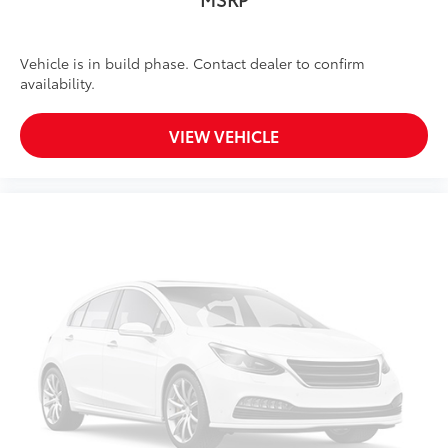
Vehicle is in build phase. Contact dealer to confirm
availability.
VIEW VEHICLE