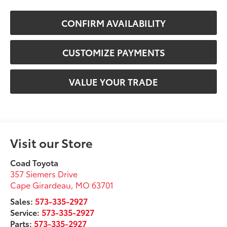
CONFIRM AVAILABILITY
CUSTOMIZE PAYMENTS
VALUE YOUR TRADE
Visit our Store
Coad Toyota
357 Siemers Drive
Cape Girardeau
,
MO
63701
Sales:
573-335-2927
Service:
573-335-2927
Parts:
573-335-2927