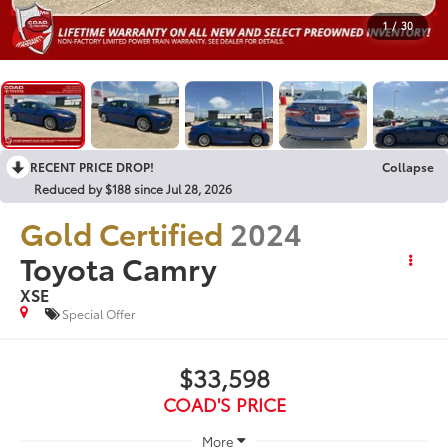
1
/
30
RECENT PRICE DROP!
Collapse
Reduced by $188 since Jul 28, 2026
Gold Certified
2024
Toyota Camry
XSE
Special Offer
$33,598
COAD'S PRICE
More