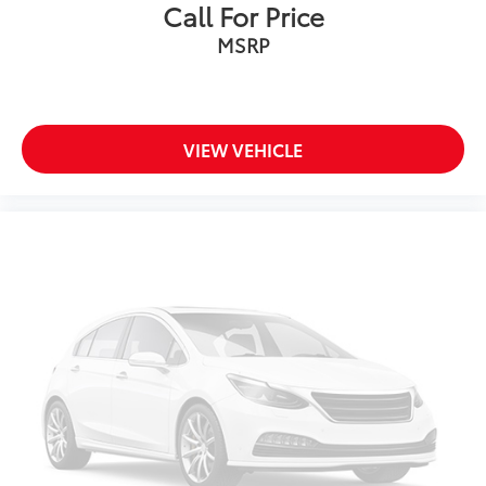
Call For Price
MSRP
VIEW VEHICLE