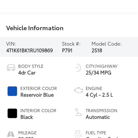
Vehicle Information
VIN:
Stock #:
Model Code:
4T1K61BK1RU109869
P791
2518
BODY STYLE
CITY/HIGHWAY
4dr Car
25/34 MPG
EXTERIOR COLOR
ENGINE
Reservoir Blue
4 Cyl - 2.5 L
INTERIOR COLOR
TRANSMISSION
Black
Automatic
MILEAGE
FUEL TYPE