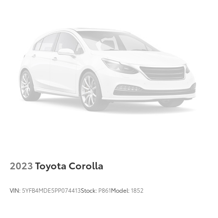
2023
Toyota Corolla
VIN:
5YFB4MDE5PP074413
Stock:
P861
Model:
1852