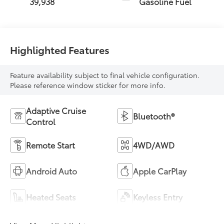
39,938
Gasoline Fuel
Highlighted Features
Feature availability subject to final vehicle configuration.
Please reference window sticker for more info.
Adaptive Cruise
Bluetooth®
Control
Remote Start
4WD/AWD
Android Auto
Apple CarPlay
Heated Seats
Keyless Entry