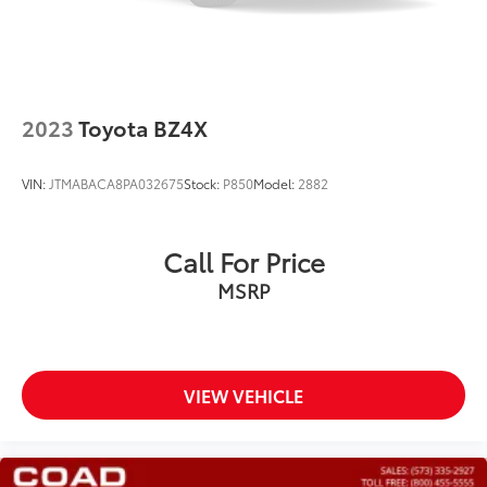
2023
Toyota BZ4X
VIN:
JTMABACA8PA032675
Stock:
P850
Model:
2882
Call For Price
MSRP
VIEW VEHICLE