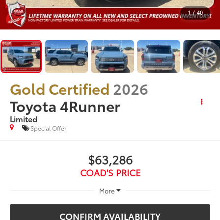
1
/
40
Gold Certified
2026
Toyota 4Runner
Limited
Special Offer
$63,286
COAD'S PRICE
More
CONFIRM AVAILABILITY