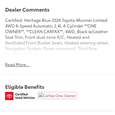
Dealer Comments
Certified. Heritage Blue 2026 Toyota 4Runner Limited
4WD 8-Speed Automatic 2.4L 4-Cylinder **ONE
OWNER**, **CLEAN CARFAX**, 4WD, Black w/Leather
Seat Trim, Front dual zone A/C, Heated and
Ventilated Front Bucket Seats, Heated steering wheel,
Navigation System, Power moonroof, Third Row
Seating - Limited.
Read More...
Recent Arrival!
Toyota Gold Certified Details:
Eligible Benefits
* Transferable Warranty
* Limited Warranty: 12 Month/12,000 Mile Limited
Comprehensive Warranty: 12 Month/12,000 Mile
(whichever comes first) from certified purchase date
* Roadside Assistance