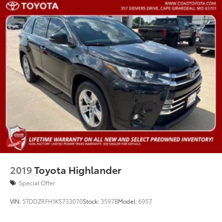
2019
Toyota Highlander
Special Offer
VIN:
5TDDZRFH1KS733070
Stock:
3597B
Model:
6957