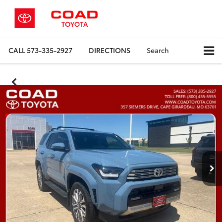
CALL
573-335-2927
DIRECTIONS
Search