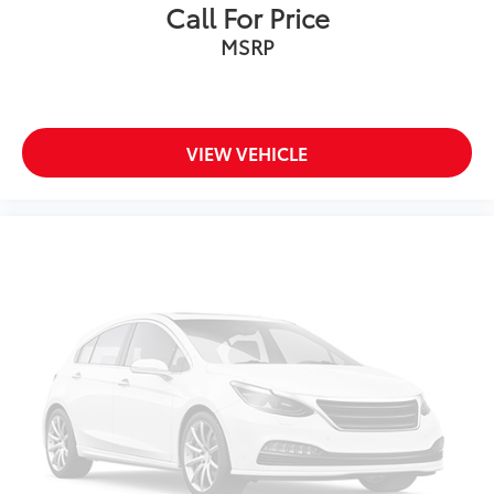
Call For Price
Variable Intermittent Wipers w/Heated Wiper Park
MSRP
Wheels: 20" Gray Painted Alloy -inc: machine-
finished
VIEW VEHICLE