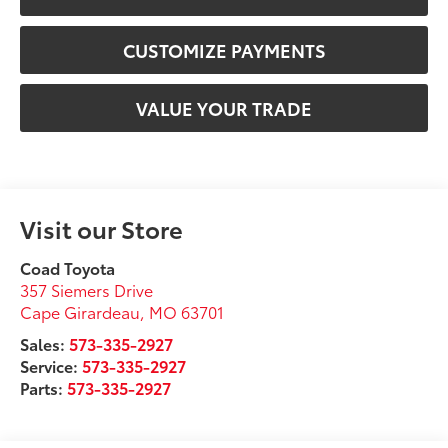
CUSTOMIZE PAYMENTS
VALUE YOUR TRADE
Visit our Store
Coad Toyota
357 Siemers Drive
Cape Girardeau
,
MO
63701
Sales:
573-335-2927
Service:
573-335-2927
Parts:
573-335-2927