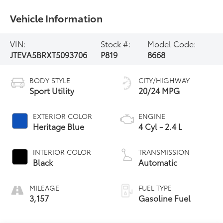
Vehicle Information
VIN:
Stock #:
Model Code:
JTEVA5BRXT5093706
P819
8668
BODY STYLE
CITY/HIGHWAY
Sport Utility
20/24 MPG
EXTERIOR COLOR
ENGINE
Heritage Blue
4 Cyl - 2.4 L
INTERIOR COLOR
TRANSMISSION
Black
Automatic
MILEAGE
FUEL TYPE
3,157
Gasoline Fuel