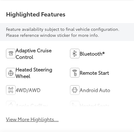
Highlighted Features
Feature availability subject to final vehicle configuration.
Please reference window sticker for more info.
Adaptive Cruise
Bluetooth®
Control
Heated Steering
Remote Start
Wheel
4WD/AWD
Android Auto
Apple CarPlay
Heated Seats
View More Highlights...