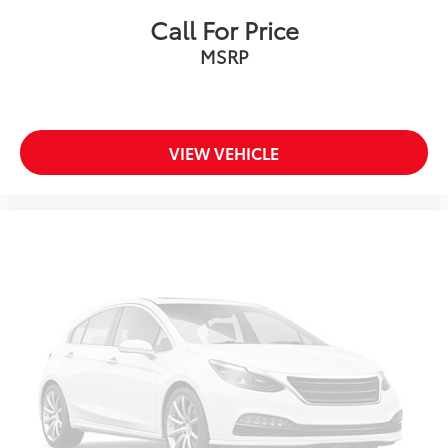
Call For Price
MSRP
VIEW VEHICLE