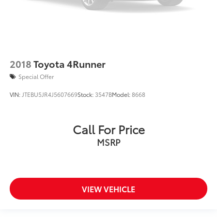
2018
Toyota 4Runner
Special Offer
VIN:
JTEBU5JR4J5607669
Stock:
3547B
Model:
8668
Call For Price
MSRP
VIEW VEHICLE