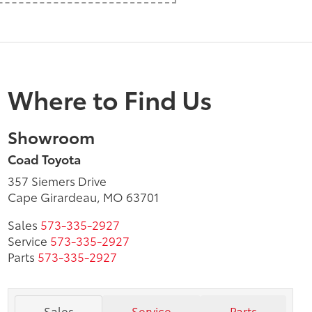
Where to Find Us
Showroom
Coad Toyota
357 Siemers Drive
Cape Girardeau, MO 63701
Sales
573-335-2927
Service
573-335-2927
Parts
573-335-2927
Sales
Service
Parts