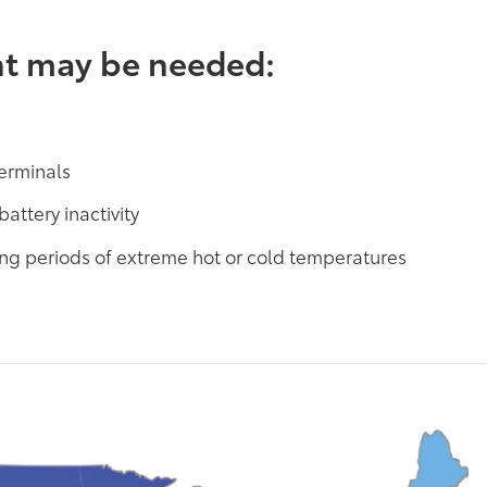
nt may be needed:
terminals
battery inactivity
ring periods of extreme hot or cold temperatures