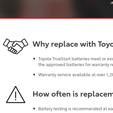
Why replace with Toyo
Toyota TrueStart batteries meet or exc
the approved batteries for warranty r
Warranty service available at over 1,
How often is replace
Battery testing is recommended at eac